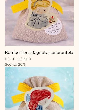
Bomboniera Magnete cenerentola
Regular Price
Sale Price
€10.00
€8.00
Sconto 20%