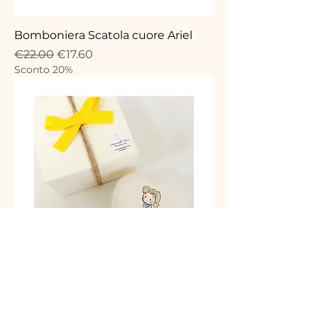
Bomboniera Scatola cuore Ariel
Regular Price
Sale Price
€22.00
€17.60
Sconto 20%
Bomboniera Scatola cuore belle
Regular Price
Sale Price
€22.00
€17.60