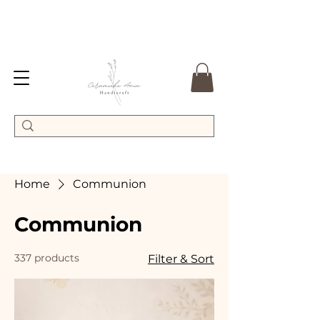
Home
Communion
Communion
337 products
Filter & Sort