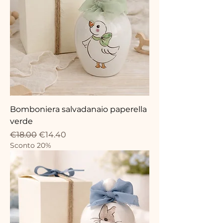
Bomboniera salvadanaio paperella
verde
Regular Price
Sale Price
€18.00
€14.40
Sconto 20%