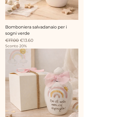
Bomboniera salvadanaio per i
sogni verde
Regular Price
Sale Price
€17.00
€13.60
Sconto 20%