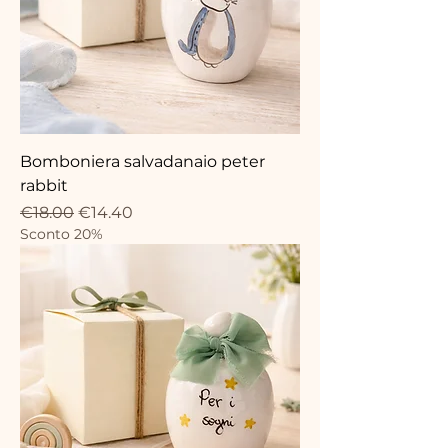
Bomboniera salvadanaio peter
rabbit
Regular Price
Sale Price
€18.00
€14.40
Sconto 20%