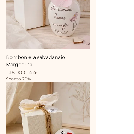
Bomboniera salvadanaio
Margherita
Regular Price
Sale Price
€18.00
€14.40
Sconto 20%