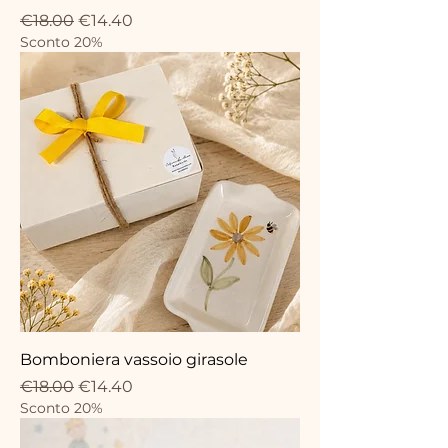
Regular Price
Sale Price
€18.00
€14.40
Sconto 20%
Bomboniera vassoio girasole
Regular Price
Sale Price
€18.00
€14.40
Sconto 20%