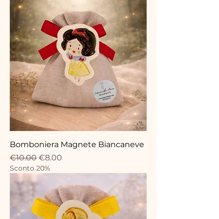
Bomboniera Magnete Biancaneve
Regular Price
Sale Price
€10.00
€8.00
Sconto 20%