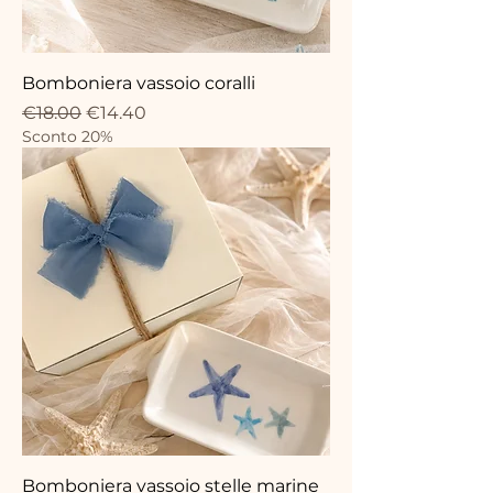
Bomboniera vassoio coralli
Regular Price
Sale Price
€18.00
€14.40
Sconto 20%
Bomboniera vassoio stelle marine