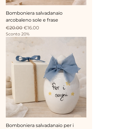
Bomboniera salvadanaio
arcobaleno sole e frase
Regular Price
Sale Price
€20.00
€16.00
Sconto 20%
Bomboniera salvadanaio per i