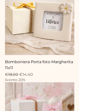
Bomboniera Porta foto Margherita
11x11
Regular Price
Sale Price
€18.00
€14.40
Sconto 20%