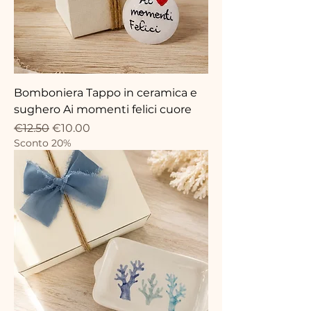
Bomboniera Tappo in ceramica e
sughero Ai momenti felici cuore
Regular Price
Sale Price
€12.50
€10.00
Sconto 20%