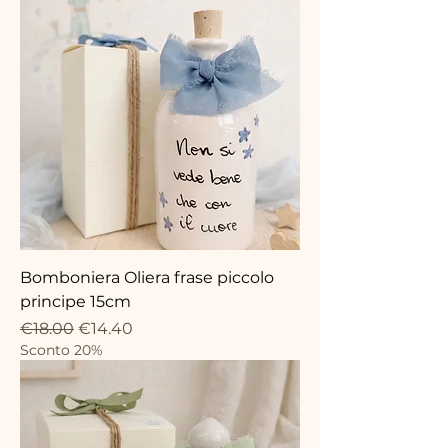
Bomboniera Oliera frase piccolo
principe 15cm
Regular Price
Sale Price
€18.00
€14.40
Sconto 20%