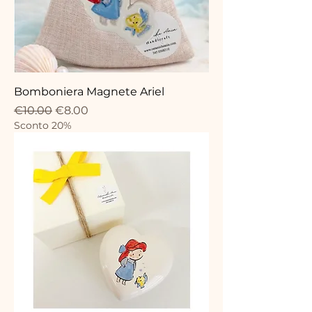
Bomboniera Magnete Ariel
Regular Price
Sale Price
€10.00
€8.00
Sconto 20%