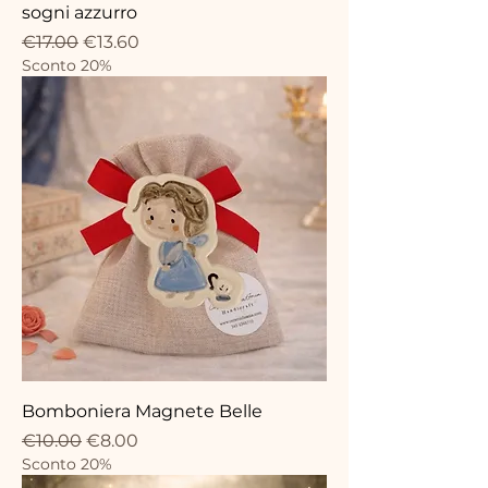
sogni azzurro
Regular Price
Sale Price
€17.00
€13.60
Sconto 20%
Bomboniera Magnete Belle
Regular Price
Sale Price
€10.00
€8.00
Sconto 20%