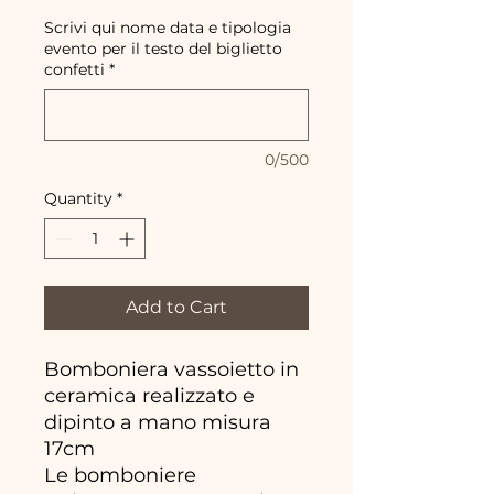
Scrivi qui nome data e tipologia
evento per il testo del biglietto
confetti
*
0/500
Quantity
*
Add to Cart
Bomboniera vassoietto in
ceramica realizzato e
dipinto a mano misura
17cm
Le bomboniere