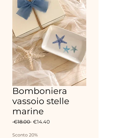
Bomboniera
vassoio stelle
marine
Regular
Sale
 €18.00 
€14.40
Price
Price
Sconto 20%