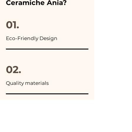
Ceramiche Ania?
you will find the photo of the
final package
01.
Eco-Friendly Design
02.
Quality materials
03.
Made in Italy