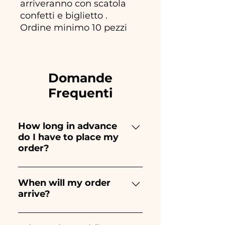
arriveranno con scatola
confetti e biglietto .
Ordine minimo 10 pezzi
Domande
Frequenti
How long in advance
do I have to place my
order?
Ceramiche Ania creates and
paints entirely by hand,
When will my order
arrive?
therefore their creation takes a
long time! The timing
Receipt of the order is
depends on the type of item