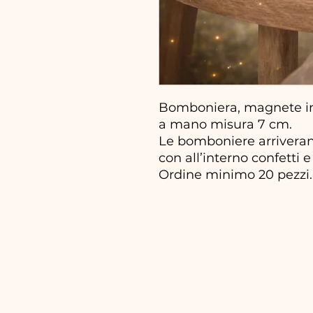
Bomboniera, magnete in 
a mano misura 7 cm.
Le bomboniere arriveran
con all’interno confetti e 
Ordine minimo 20 pezzi.