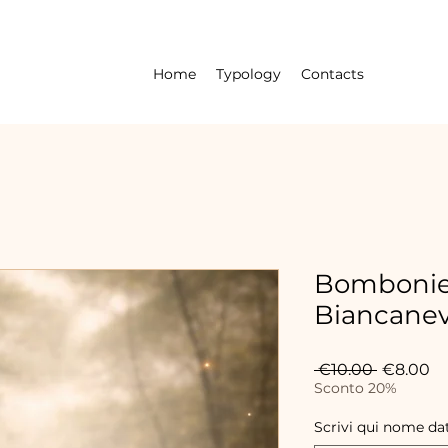
Home
Typology
Contacts
Bombonie
Biancane
Regular
Sa
 €10.00 
€8.00
Price
Pr
Sconto 20%
Scrivi qui nome da