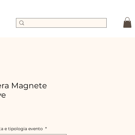
ra Magnete
ve
le
ice
ta e tipologia evento
*