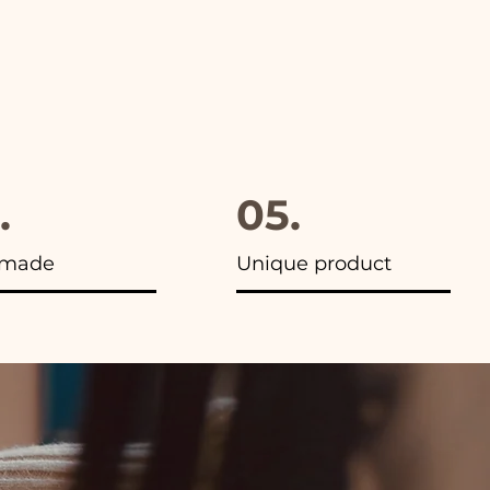
.
05.
made
Unique product