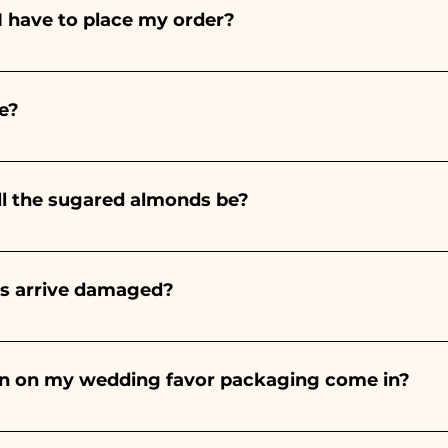
I have to place my order?
ints entirely by hand, therefore their creation takes a 
 and quantity, so we always recommend placing your ord
e?
e the indicated times, contact us to request more detaile
nteed 10/15 days before the event.
ll the sugared almonds be?
onds will always be almond, the color varies depending o
light blue - For the birth of a baby girl, it will be pink - Fo
rs arrive damaged?
Wedding, it will be white - For Graduation, it will be 
or many years and we know how to take care of your orde
end a video of the damaged item on WhatsApp to our nu
bon on my wedding favor packaging come in?
 the ribbons to the colors of the chosen wedding favor, 