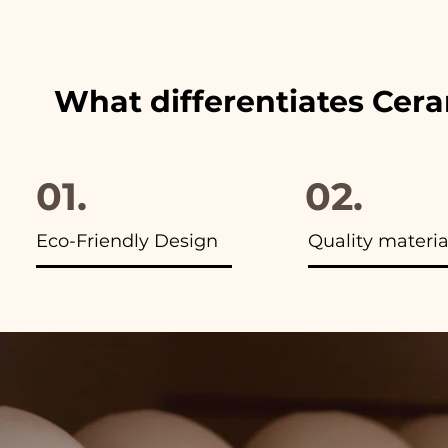
advertisements of our items y
What differentiates Cer
01.
02.
Eco-Friendly Design
Quality materia