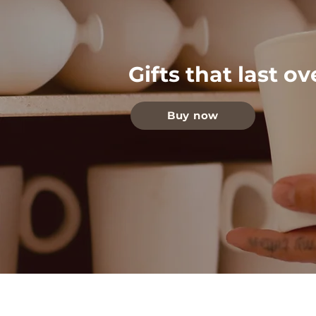
Gifts that last o
Buy now