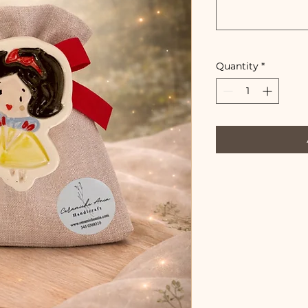
Quantity
*