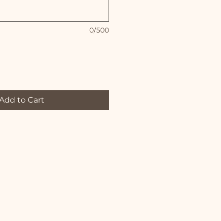
0/500
Add to Cart