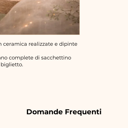
ceramica realizzate e dipinte
no complete di sacchettino
biglietto.
Domande Frequenti