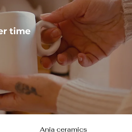
ver time
Ania ceramics