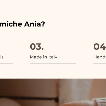
ou will find the photo of the final package
amiche Ania?
03.
04
ls
Made in Italy
Hand