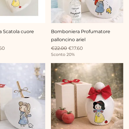
 Scatola cuore
Bomboniera Profumatore
palloncino ariel
ce
 Price
Regular Price
Sale Price
60
€22.00
€17.60
Sconto 20%