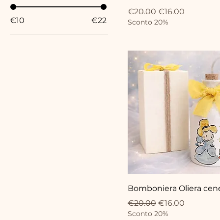
Regular Price
Sale Price
€20.00
€16.00
€10
€22
Sconto 20%
Bomboniera Oliera cen
Regular Price
Sale Price
€20.00
€16.00
Sconto 20%