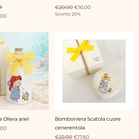
a
Regular Price
Sale Price
€20.00
€16.00
Sconto 20%
ce
 Price
.00
Oliera ariel
Bomboniera Scatola cuore
cenerentola
ce
 Price
.00
Regular Price
Sale Price
€22.00
€17.60