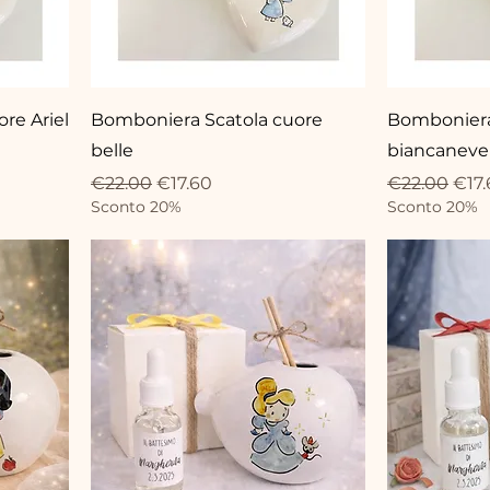
re Ariel
Bomboniera Scatola cuore
Bomboniera
belle
biancaneve
Regular Price
Sale Price
Regular Pri
Sale
€22.00
€17.60
€22.00
€17.
Sconto 20%
Sconto 20%