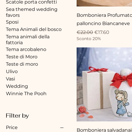
Scatole porta confetti
Sea themed wedding
favors
Bomboniera Profumato
Sposi
palloncino Biancaneve
Tema Animali del bosco
Regular Price
Sale Price
€22.00
€17.60
Tema animali della
Sconto 20%
fattoria
Tema arcobaleno
Teste di Moro
Teste di moro
Ulivo
Vasi
Wedding
Winnie The Pooh
Filter by
Price
Bomboniera salvadanai