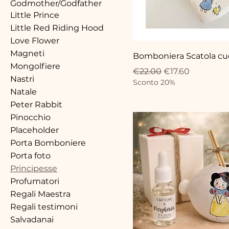
Godmother/Godfather
Little Prince
Little Red Riding Hood
Love Flower
Magneti
Bomboniera Scatola cuo
Mongolfiere
Regular Price
Sale Price
€22.00
€17.60
Nastri
Sconto 20%
Natale
Peter Rabbit
Pinocchio
Placeholder
Porta Bomboniere
Porta foto
Principesse
Profumatori
Regali Maestra
Regali testimoni
Salvadanai