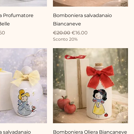
 Profumatore
Bomboniera salvadanaio
Belle
Biancaneve
ce
 Price
Regular Price
Sale Price
60
€20.00
€16.00
Sconto 20%
 salvadanaio
Bomboniera Oliera Biancaneve