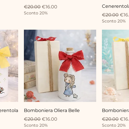
Cenerentol
Regular Price
Sale Price
€20.00
€16.00
Sconto 20%
Regular Pri
Sale
€20.00
€16
Sconto 20%
erentola
Bomboniera Oliera Belle
Bomboniera 
Regular Price
Sale Price
Regular Pri
Sale
€20.00
€16.00
€20.00
€16
Sconto 20%
Sconto 20%