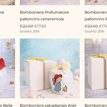
re
Bomboniera Profumatore
Bomboniera
palloncino cenerentola
palloncino 
Regular Price
Sale Price
Regular Pri
Sale
€22.00
€17.60
€22.00
€17.
Sconto 20%
Sconto 20%
o Belle
Bomboniera salvadanaio Ariel
Bomboniera