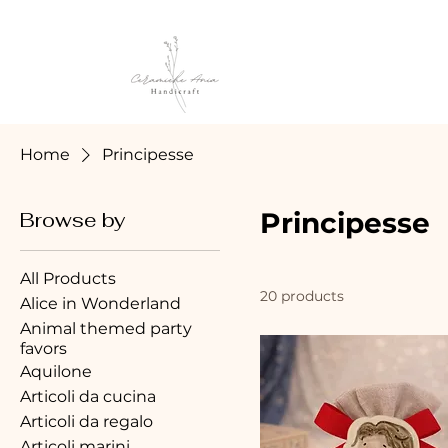
Home
Principesse
Principesse
Browse by
All Products
20 products
Alice in Wonderland
Animal themed party
favors
Aquilone
Articoli da cucina
Articoli da regalo
Articoli marini