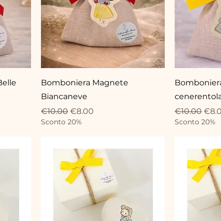
elle
Bomboniera Magnete
Bombonier
Biancaneve
cenerentol
Regular Price
Sale Price
Regular Pri
Sale
€10.00
€8.00
€10.00
€8.
Sconto 20%
Sconto 20%