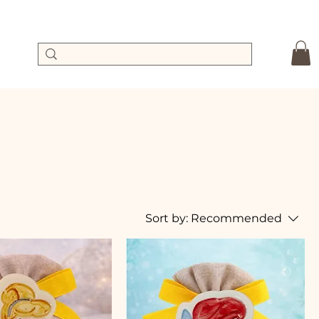
Sort by:
Recommended