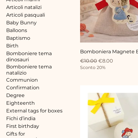
Articoli natalizi
Articoli pasquali
Baby Bunny
Balloons
Baptismo
Birth
Bomboniera Magnete B
Bomboniere tema
dinosauri
Regular Price
Sale Price
€10.00
€8.00
Bomboniere tema
Sconto 20%
natalizio
Communion
Confirmation
Degree
Eighteenth
External tags for boxes
Fichi d’india
First birthday
Gifts for