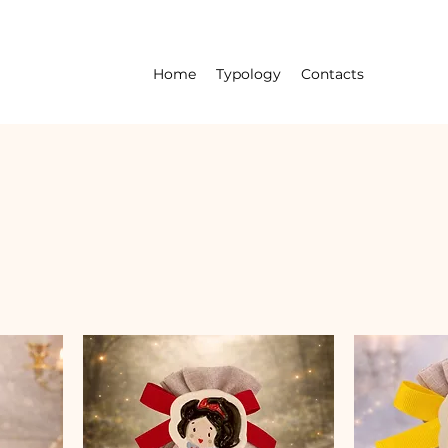
Home
Typology
Contacts