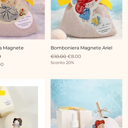
a Magnete
Bomboniera Magnete Ariel
a
Regular Price
Sale Price
€10.00
€8.00
Sconto 20%
ce
 Price
00