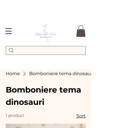
Home
Bomboniere tema dinosauri
Bomboniere tema
dinosauri
1 product
Sort