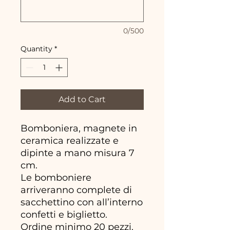
0/500
Quantity
*
Add to Cart
Bomboniera, magnete in
ceramica realizzate e
dipinte a mano misura 7
cm.
Le bomboniere
arriveranno complete di
sacchettino con all’interno
confetti e biglietto.
Ordine minimo 20 pezzi.