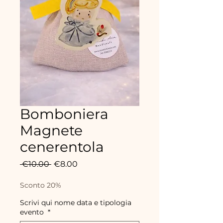
Bomboniera
Magnete
cenerentola
Regular
Sale
 €10.00 
€8.00
Price
Price
Sconto 20%
Scrivi qui nome data e tipologia
evento
*