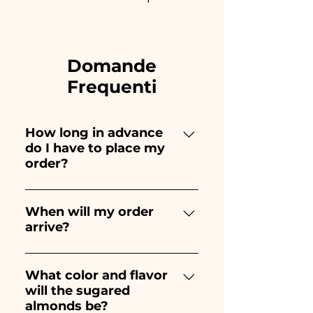
Domande
Frequenti
How long in advance
do I have to place my
order?
Ceramiche Ania creates and
paints entirely by hand,
When will my order
arrive?
therefore their creation takes a
long time! The timing
Receipt of the order is
depends on the type of item
guaranteed 10/15 days before
What color and flavor
and quantity, so we always
will the sugared
the event.
recommend placing your
almonds be?
order 1/2 months before your