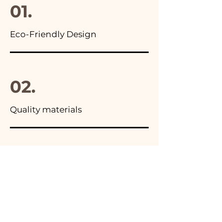
01.
Eco-Friendly Design
02.
Quality materials
03.
Made in Italy