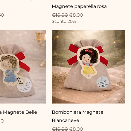
Magnete paperella rosa
ce
Price
Regular Price
Sale Price
60
€10.00
€8.00
Sconto 20%
 Magnete Belle
Bomboniera Magnete
Biancaneve
ce
 Price
00
Regular Price
Sale Price
€10.00
€8.00