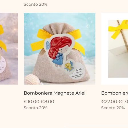
Sconto 20%
Bomboniera Magnete Ariel
Bomboniera 
Regular Price
Sale Price
Regular Pri
Sale
€10.00
€8.00
€22.00
€17.
Sconto 20%
Sconto 20%