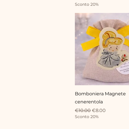
Sconto 20%
Bomboniera Magnete
cenerentola
Regular Price
Sale Price
€10.00
€8.00
Sconto 20%