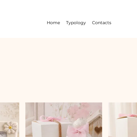
Home
Typology
Contacts