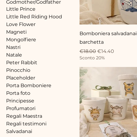
Godmother/Godfather
Little Prince
Little Red Riding Hood
Love Flower
Magneti
Bomboniera salvadana
Mongolfiere
barchetta
Nastri
Regular Price
Sale Price
€18.00
€14.40
Natale
Sconto 20%
Peter Rabbit
Pinocchio
Placeholder
Porta Bomboniere
Porta foto
Principesse
Profumatori
Regali Maestra
Regali testimoni
Salvadanai