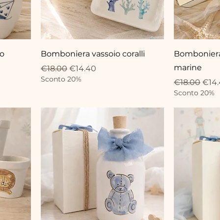
io
Bomboniera vassoio coralli
Bomboniera 
marine
Regular Price
Sale Price
€18.00
€14.40
Sconto 20%
Regular Pri
Sale
€18.00
€14
Sconto 20%