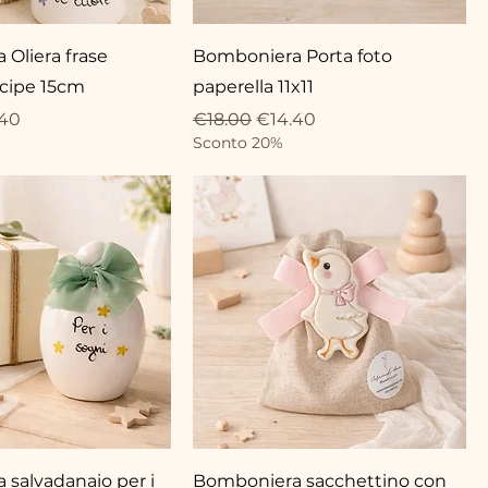
Oliera frase
Bomboniera Porta foto
ncipe 15cm
paperella 11x11
ce
 Price
Regular Price
Sale Price
.40
€18.00
€14.40
Sconto 20%
salvadanaio per i
Bomboniera sacchettino con