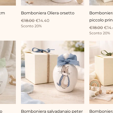
 cm
Bomboniera Oliera orsetto
Bomboniera 
piccolo pri
Regular Price
Sale Price
€18.00
€14.40
Sconto 20%
Regular Pri
Sale
€18.00
€14
Sconto 20%
io
Bomboniera salvadanaio peter
Bomboniera 