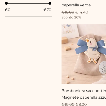
paperella verde
€0
€70
Regular Price
Sale Price
€18.00
€14.40
Sconto 20%
Bomboniera sacchetti
Magnete paperella azzu
Regular Price
Sale Price
€10.00
€8.00