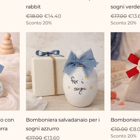
rabbit
sogni verde
Regular Price
Sale Price
Regular Pri
Sale 
€18.00
€14.40
€17.00
€13.
Sconto 20%
Sconto 20%
no con
Bomboniera salvadanaio per i
Bomboniera
rra
sogni azzurro
Regular Pri
Sale
€10.00
€8.
Sconto 20%
Regular Price
Sale Price
€17.00
€13.60