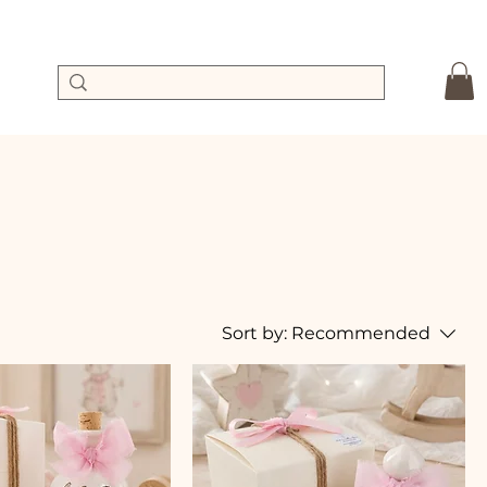
Sort by:
Recommended