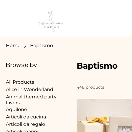
Home
Baptismo
Baptismo
Browse by
All Products
448 products
Alice in Wonderland
Animal themed party
favors
Aquilone
Articoli da cucina
Articoli da regalo
Articoli marini