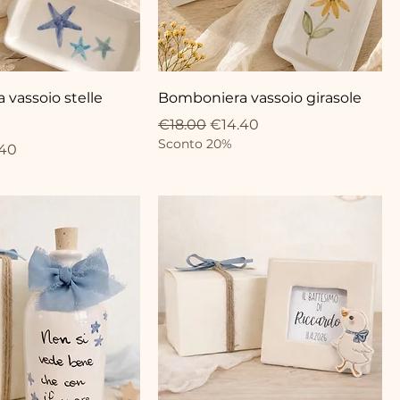
vassoio stelle
Bomboniera vassoio girasole
Regular Price
Sale Price
€18.00
€14.40
Sconto 20%
ce
 Price
.40