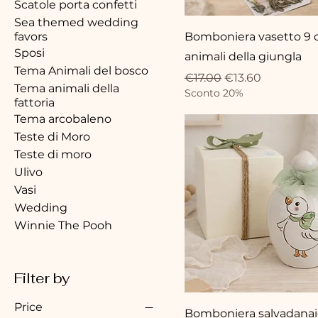
Scatole porta confetti
Sea themed wedding
favors
Bomboniera vasetto 9
Sposi
animali della giungla
Tema Animali del bosco
Regular Price
Sale Price
€17.00
€13.60
Tema animali della
Sconto 20%
fattoria
Tema arcobaleno
Teste di Moro
Teste di moro
Ulivo
Vasi
Wedding
Winnie The Pooh
Filter by
Price
Bomboniera salvadana