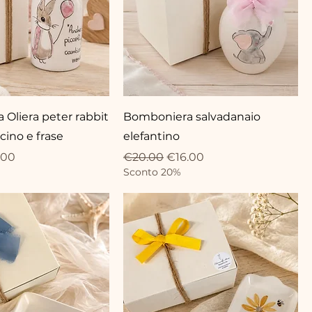
Oliera peter rabbit
Bomboniera salvadanaio
cino e frase
elefantino
ce
 Price
Regular Price
Sale Price
.00
€20.00
€16.00
Sconto 20%