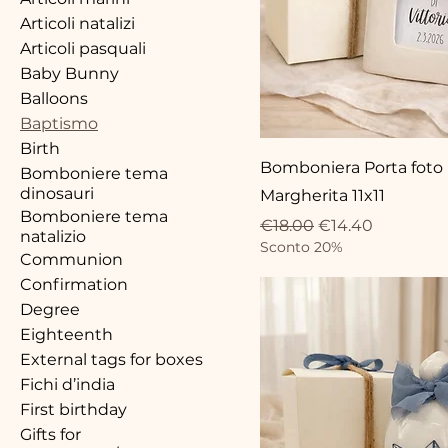
Articoli natalizi
Articoli pasquali
Baby Bunny
Balloons
Baptismo
Birth
Bomboniera Porta foto
Bomboniere tema
dinosauri
Margherita 11x11
Bomboniere tema
Regular Price
Sale Price
€18.00
€14.40
natalizio
Sconto 20%
Communion
Confirmation
Degree
Eighteenth
External tags for boxes
Fichi d’india
First birthday
Gifts for