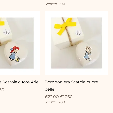
Sconto 20%
Scatola cuore Ariel
Bomboniera Scatola cuore
belle
ce
 Price
60
Regular Price
Sale Price
€22.00
€17.60
Sconto 20%