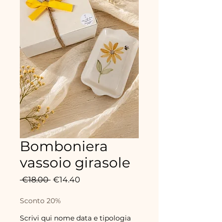
Bomboniera
vassoio girasole
Regular
Sale
 €18.00 
€14.40
Price
Price
Sconto 20%
Scrivi qui nome data e tipologia