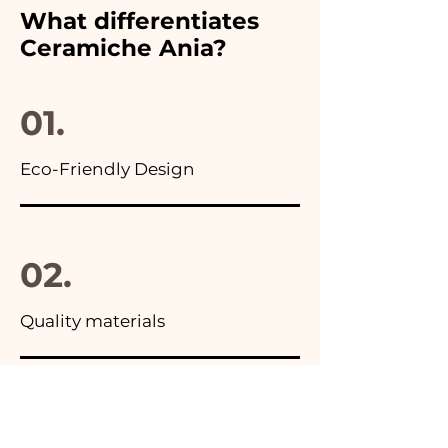
furthermore in all the
What differentiates
advertisements of our items
Ceramiche Ania?
you will find the photo of the
final package
01.
Eco-Friendly Design
02.
Quality materials
03.