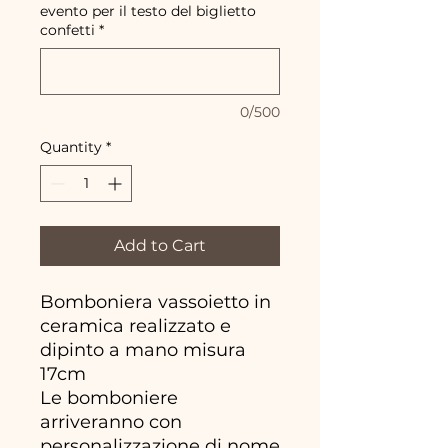
evento per il testo del biglietto
confetti
*
0/500
Quantity
*
Add to Cart
Bomboniera vassoietto in
ceramica realizzato e
dipinto a mano misura
17cm
Le bomboniere
arriveranno con
personalizzazione di nome