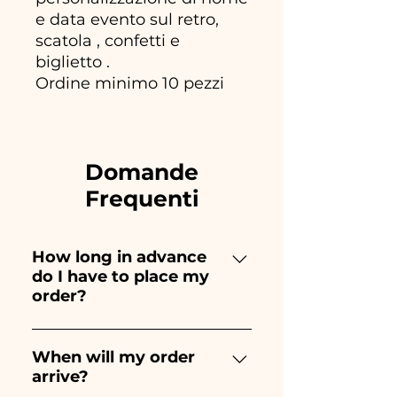
e data evento sul retro,
scatola , confetti e
biglietto .
Ordine minimo 10 pezzi
Domande
Frequenti
How long in advance
do I have to place my
order?
Ceramiche Ania creates and
paints entirely by hand,
When will my order
arrive?
therefore their creation takes a