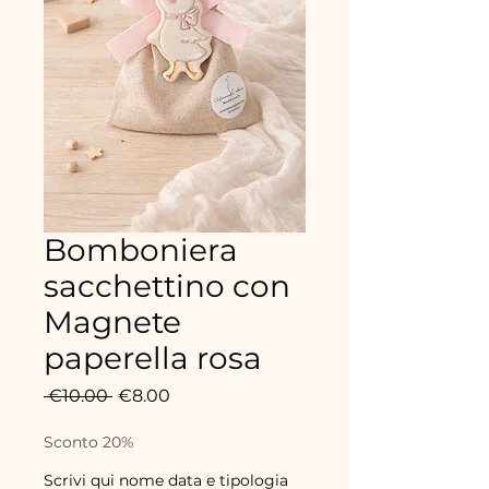
Bomboniera
sacchettino con
Magnete
paperella rosa
Regular
Sale
 €10.00 
€8.00
Price
Price
Sconto 20%
Scrivi qui nome data e tipologia