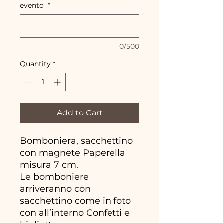
evento
*
0/500
Quantity
*
Add to Cart
Bomboniera, sacchettino
con magnete Paperella
misura 7 cm.
Le bomboniere
arriveranno con
sacchettino come in foto
con all’interno Confetti e