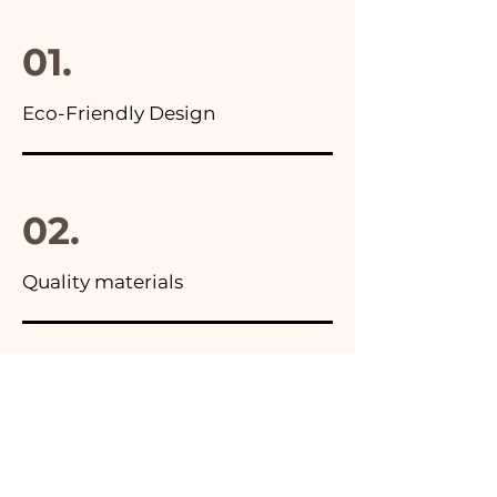
final package
01.
Eco-Friendly Design
02.
Quality materials
03.
Made in Italy