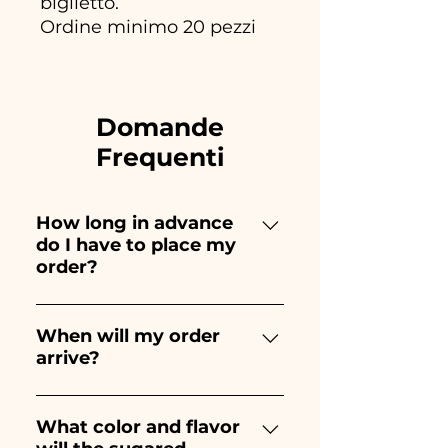
biglietto.
Ordine minimo 20 pezzi
Domande
Frequenti
How long in advance
do I have to place my
order?
Ceramiche Ania creates and
paints entirely by hand,
When will my order
arrive?
therefore their creation takes a
long time! The timing
Receipt of the order is
depends on the type of item
guaranteed 10/15 days before
What color and flavor
and quantity, so we always