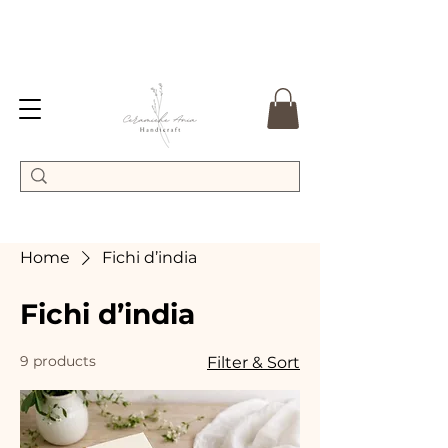
Home
Fichi d’india
Fichi d’india
9 products
Filter & Sort