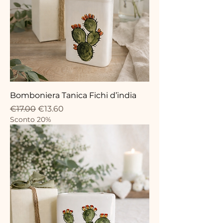
Bomboniera Tanica Fichi d’india
Regular Price
Sale Price
€17.00
€13.60
Sconto 20%