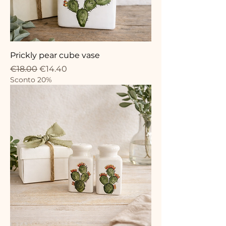
Prickly pear cube vase
Regular Price
Sale Price
€18.00
€14.40
Sconto 20%