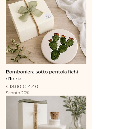
Bomboniera sotto pentola fichi
d’India
Regular Price
Sale Price
€18.00
€14.40
Sconto 20%