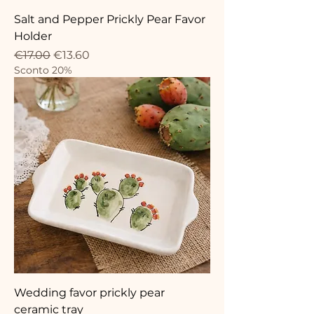
Salt and Pepper Prickly Pear Favor
Holder
Regular Price
Sale Price
€17.00
€13.60
Sconto 20%
Wedding favor prickly pear
ceramic tray