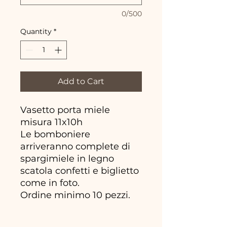
0/500
Quantity
*
Add to Cart
Vasetto porta miele
misura 11x10h
Le bomboniere
arriveranno complete di
spargimiele in legno
scatola confetti e biglietto
come in foto.
Ordine minimo 10 pezzi.