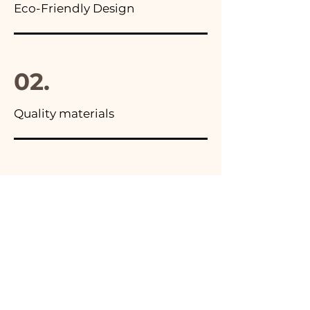
Eco-Friendly Design
02.
Quality materials
03.
Made in Italy
04.