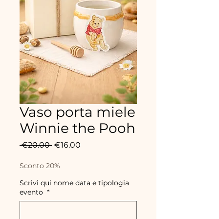
Vaso porta miele
Winnie the Pooh
Regular
Sale
 €20.00 
€16.00
Price
Price
Sconto 20%
Scrivi qui nome data e tipologia
evento
*