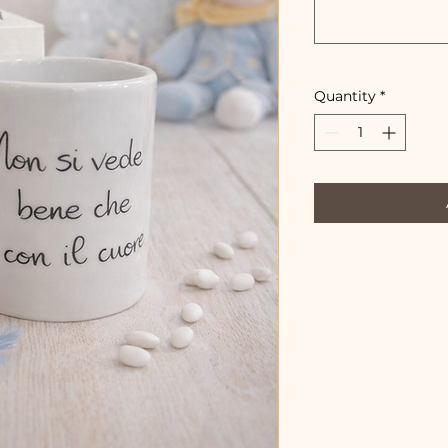
Quantity
*