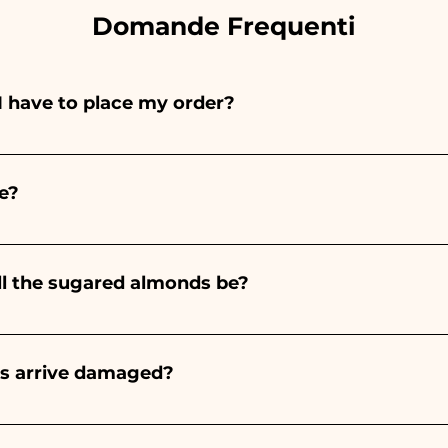
Domande Frequenti
I have to place my order?
ints entirely by hand, therefore their creation takes a 
 and quantity, so we always recommend placing your ord
e?
e the indicated times, contact us to request more detaile
nteed 10/15 days before the event.
ll the sugared almonds be?
onds will always be almond, the color varies depending o
light blue - For the birth of a baby girl, it will be pink - Fo
rs arrive damaged?
Wedding, it will be white - For Graduation, it will be 
or many years and we know how to take care of your orde
end a video of the damaged item on WhatsApp to our nu