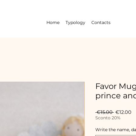
Home
Typology
Contacts
Favor Mug 
prince and
Regular
S
 €15.00 
€12.00
Price
Pr
Sconto 20%
Write the name, da