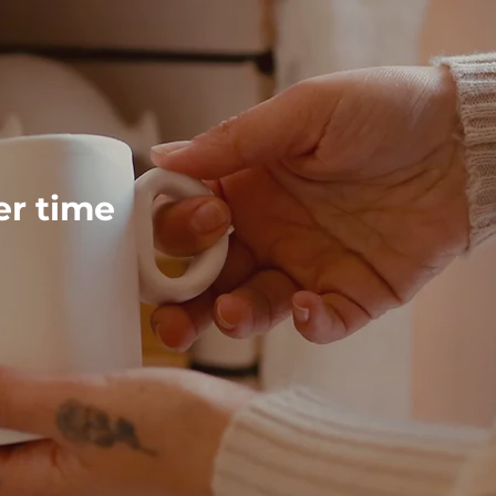
ver time