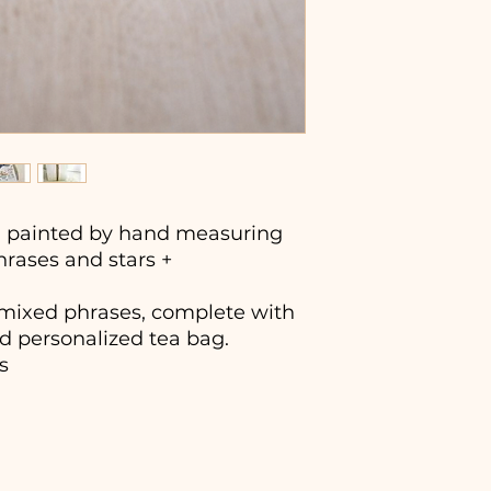
painted by hand measuring
phrases and stars +
4 mixed phrases, complete with
d personalized tea bag.
s