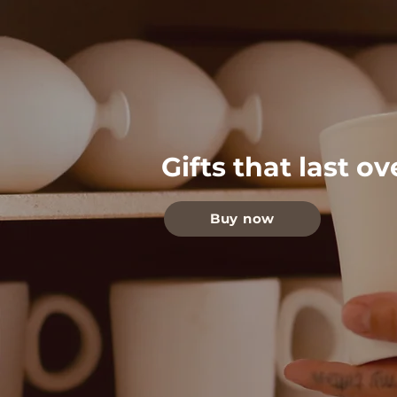
Gifts that last o
Buy now