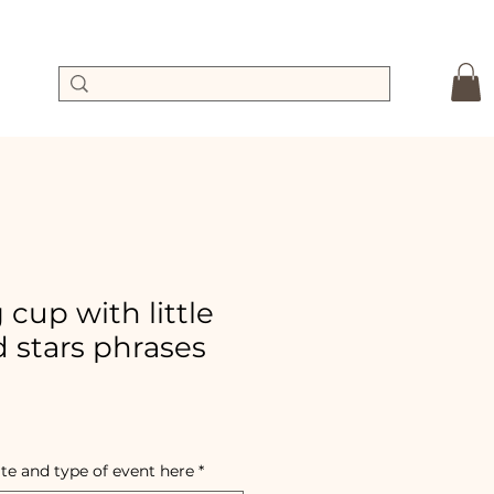
cup with little
 stars phrases
ale
ice
te and type of event here
*