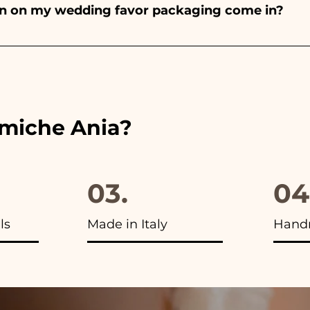
bon on my wedding favor packaging come in?
 the ribbons to the colors of the chosen wedding favor, 
ou will find the photo of the final package
amiche Ania?
03.
04
ls
Made in Italy
Hand