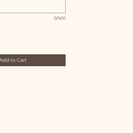
0/500
Add to Cart