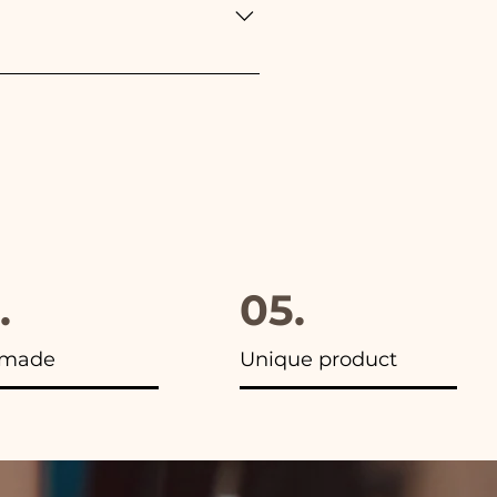
furthermore in all the
.
05.
made
Unique product