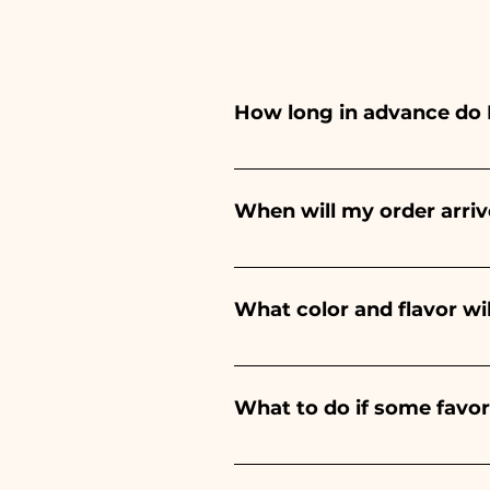
How long in advance do 
Ceramiche Ania creates and pa
depends on the type of item
When will my order arriv
event. If your event is befor
Receipt of the order is guara
What color and flavor wi
The flavor of the sugared alm
birth of a baby boy, it will be 
What to do if some favo
Communion, Confirmation and 
We have been in the sector f
damaged during transport, s