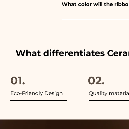
What color will the rib
immediately!
We always match the colors of
advertisements of our items y
What differentiates Cer
01.
02.
Eco-Friendly Design
Quality materia