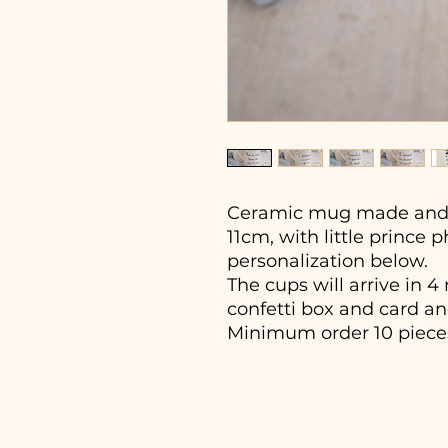
Ceramic mug made and 
11cm, with little prince 
personalization below.
The cups will arrive in 
confetti box and card an
Minimum order 10 piece