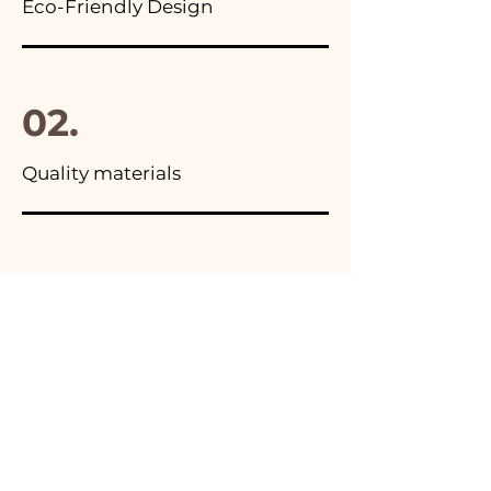
Eco-Friendly Design
02.
Quality materials
03.
Made in Italy
04.