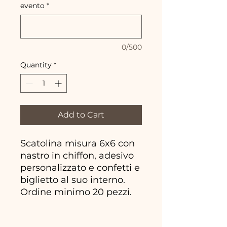
evento
*
0/500
Quantity
*
Add to Cart
Scatolina misura 6x6 con
nastro in chiffon, adesivo
personalizzato e confetti e
biglietto al suo interno.
Ordine minimo 20 pezzi.