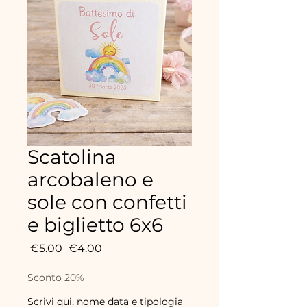
Scatolina
arcobaleno e
sole con confetti
e biglietto 6x6
Regular
Sale
 €5.00 
€4.00
Price
Price
Sconto 20%
Scrivi qui, nome data e tipologia