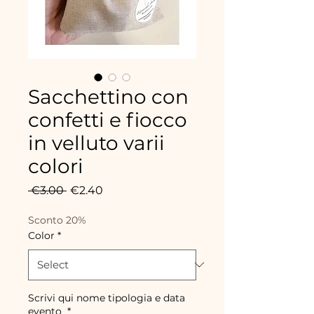
Sacchettino con
confetti e fiocco
in velluto varii
colori
Regular
Sale
 €3.00 
€2.40
Price
Price
Sconto 20%
Color
*
Scrivi qui nome tipologia e data
evento
*