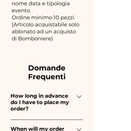
nome data e tipologia
evento.
Ordine minimo 10 pezzi.
(Articolo acquistabile solo
abbinato ad un acquisto
di Bomboniere)
Domande
Frequenti
How long in advance
do I have to place my
order?
Ceramiche Ania creates and
paints entirely by hand,
When will my order