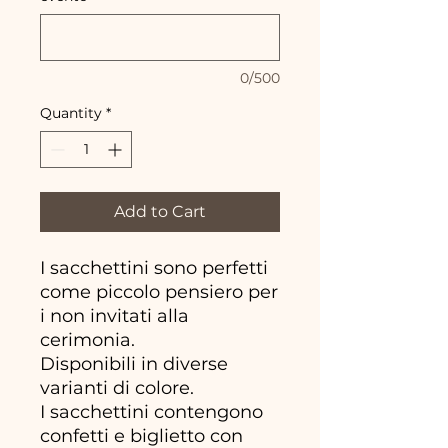
0/500
Quantity
*
Add to Cart
I sacchettini sono perfetti
come piccolo pensiero per
i non invitati alla
cerimonia.
Disponibili in diverse
varianti di colore.
I sacchettini contengono
confetti e biglietto con