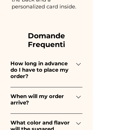
personalized card inside.
Domande
Frequenti
How long in advance
do I have to place my
order?
Ceramiche Ania creates and
paints entirely by hand,
When will my order
arrive?
therefore their creation takes a
long time! The timing
Receipt of the order is
depends on the type of item
guaranteed 10/15 days before
What color and flavor
and quantity, so we always
will the sugared
the event.