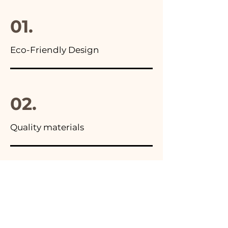
final package
01.
Eco-Friendly Design
02.
Quality materials
03.
Made in Italy