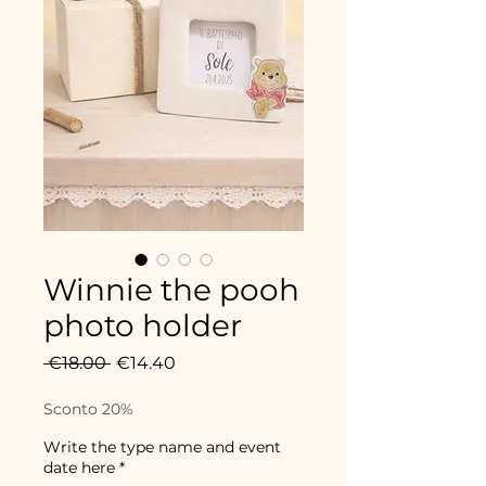
Winnie the pooh
photo holder
Regular
Sale
 €18.00 
€14.40
Price
Price
Sconto 20%
Write the type name and event
date here
*