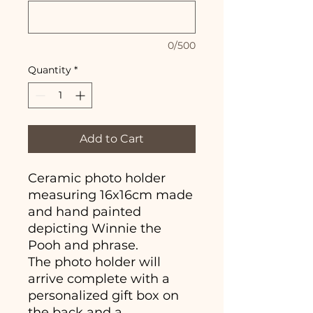
0/500
Quantity
*
Add to Cart
Ceramic photo holder
measuring 16x16cm made
and hand painted
depicting Winnie the
Pooh and phrase.
The photo holder will
arrive complete with a
personalized gift box on
the back and a