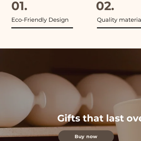
01.
02.
Eco-Friendly Design
Quality materia
Gifts that last o
Buy now