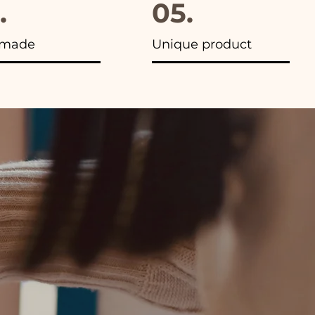
.
05.
made
Unique product