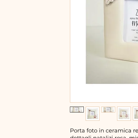
Porta foto in ceramica r
dettagli natalizi rosa, mi