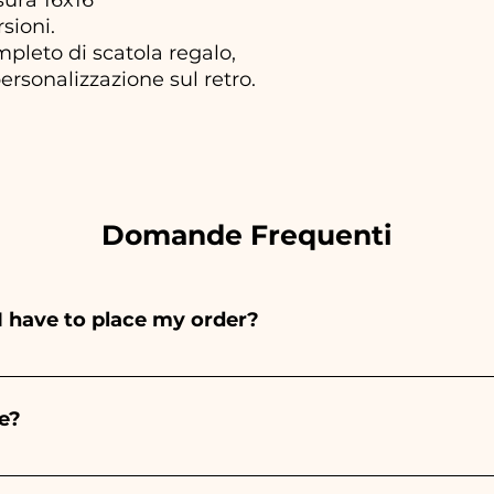
rsioni.
ompleto di scatola regalo,
ersonalizzazione sul retro.
Domande Frequenti
I have to place my order?
ints entirely by hand, therefore their creation takes a 
 and quantity, so we always recommend placing your ord
e?
e the indicated times, contact us to request more detaile
nteed 10/15 days before the event.