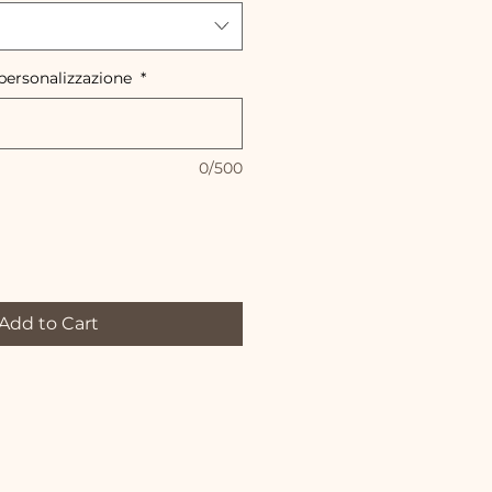
 personalizzazione
*
0/500
Add to Cart