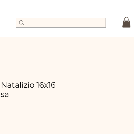
 Natalizio 16x16
osa
Sale
Price