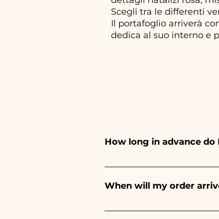
Scegli tra le differenti ve
Il portafoglio arriverà c
dedica al suo interno e p
How long in advance do 
Ceramiche Ania creates and pa
depends on the type of item
When will my order arriv
event. If your event is befor
Receipt of the order is guara