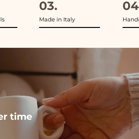
03.
04
ls
Made in Italy
Hand
ver time