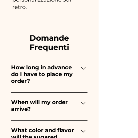
retro.
Domande
Frequenti
How long in advance
do I have to place my
order?
Ceramiche Ania creates and
paints entirely by hand,
When will my order
arrive?
therefore their creation takes a
long time! The timing
Receipt of the order is
depends on the type of item
guaranteed 10/15 days before
What color and flavor
and quantity, so we always
will the sugared
the event.