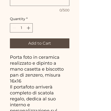
0/500
Quantity
*
Add to Cart
Porta foto in ceramica
realizzato e dipinto a
mano casetta e biscotto
pan di zenzero, misura
16x16
Il portafoto arriverà
completo di scatola
regalo, dedica al suo
interno e
personalizzazione sul