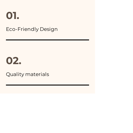
final package
01.
Eco-Friendly Design
02.
Quality materials
03.
Made in Italy