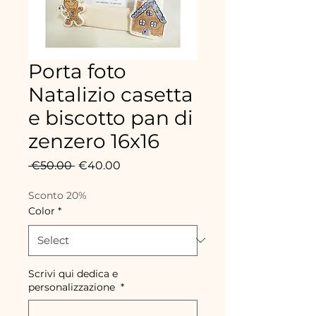
Porta foto
Natalizio casetta
e biscotto pan di
zenzero 16x16
Regular
Sale
 €50.00 
€40.00
Price
Price
Sconto 20%
Color
*
Scrivi qui dedica e
personalizzazione
*