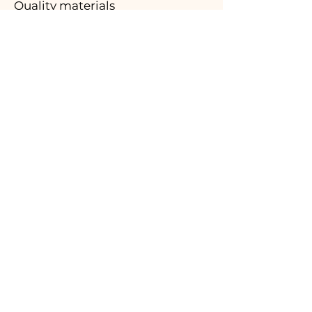
Quality materials
03.
Made in Italy
04.
Handmade
05.