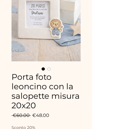
Porta foto
leoncino con la
salopette misura
20x20
Regular
Sale
 €60.00 
€48.00
Price
Price
Sconto 20%