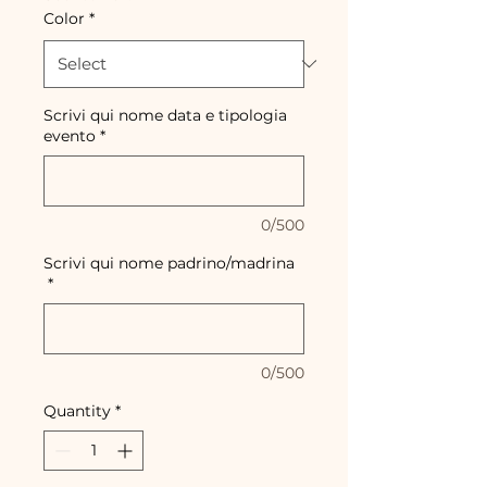
Color
*
Scrivi qui nome data e tipologia
evento
*
0/500
Scrivi qui nome padrino/madrina
*
0/500
Quantity
*