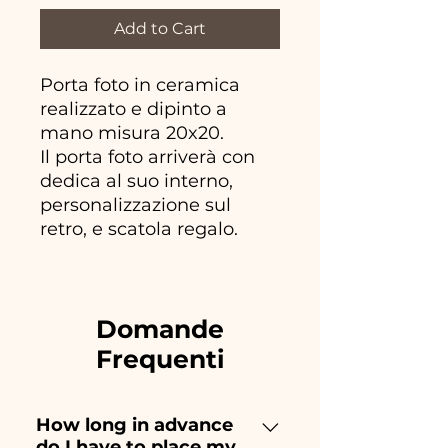
Add to Cart
Porta foto in ceramica
realizzato e dipinto a
mano misura 20x20.
Il porta foto arriverà con
dedica al suo interno,
personalizzazione sul
retro, e scatola regalo.
Domande
Frequenti
How long in advance
do I have to place my