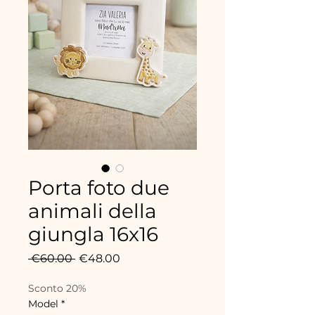
Porta foto due
animali della
giungla 16x16
Regular
Sale
 €60.00 
€48.00
Price
Price
Sconto 20%
Model
*