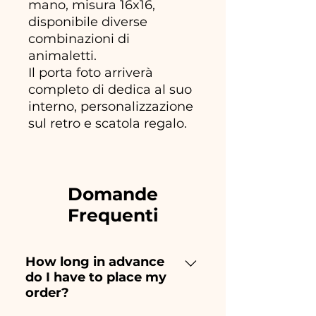
mano, misura 16x16,
disponibile diverse
combinazioni di
animaletti.
Il porta foto arriverà
completo di dedica al suo
interno, personalizzazione
sul retro e scatola regalo.
Domande
Frequenti
How long in advance
do I have to place my
order?