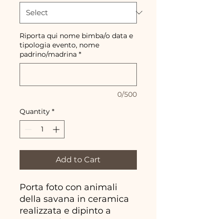
Riporta qui nome bimba/o data e
tipologia evento, nome
padrino/madrina
*
0/500
Quantity
*
Add to Cart
Porta foto con animali
della savana in ceramica
realizzata e dipinto a