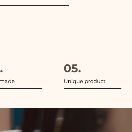
furthermore in all the
.
05.
made
Unique product