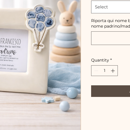
Select
Riporta qui nome b
nome padrino/mad
Quantity
*