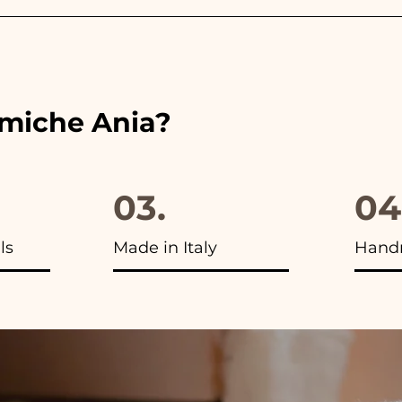
 the ribbons to the colors of the chosen wedding favor, 
ou will find the photo of the final package
amiche Ania?
03.
04
ls
Made in Italy
Hand