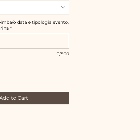
imba/o data e tipologia evento,
rina
*
0/500
Add to Cart