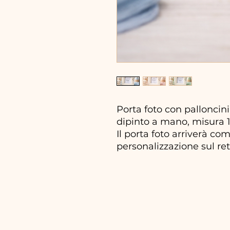
Porta foto con palloncini
dipinto a mano, misura 16
Il porta foto arriverà co
personalizzazione sul ret