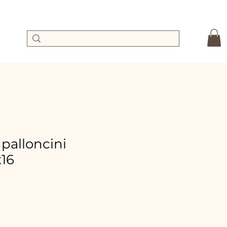
 palloncini
x16
Sale
Price