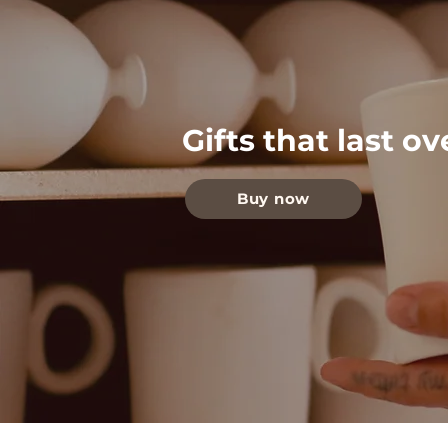
Gifts that last o
Buy now