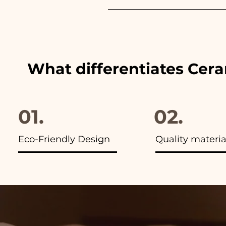
We always match the colors of
advertisements of our items y
What differentiates Cer
01.
02.
Eco-Friendly Design
Quality materia