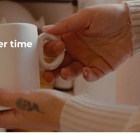
ver time