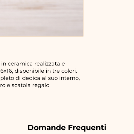
 in ceramica realizzata e
x16, disponibile in tre colori.
mpleto di dedica al suo interno,
ro e scatola regalo.
Domande Frequenti