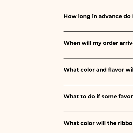
How long in advance do 
Ceramiche Ania creates and pa
depends on the type of item
When will my order arriv
event. If your event is befor
Receipt of the order is guara
What color and flavor wi
The flavor of the sugared alm
birth of a baby boy, it will be 
What to do if some favo
Communion, Confirmation and 
We have been in the sector f
damaged during transport, s
What color will the rib
immediately!