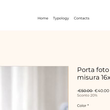
Home
Typology
Contacts
Porta foto
misura 16
Regular
 €50.00 
€40.00
Price
Sconto 20%
Color
*