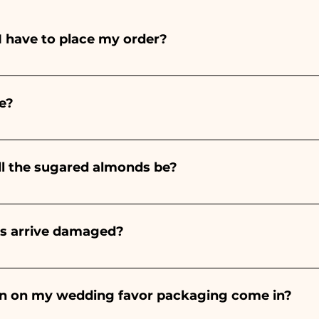
I have to place my order?
ints entirely by hand, therefore their creation takes a 
 and quantity, so we always recommend placing your ord
e?
e the indicated times, contact us to request more detaile
nteed 10/15 days before the event.
ll the sugared almonds be?
onds will always be almond, the color varies depending o
light blue - For the birth of a baby girl, it will be pink - Fo
rs arrive damaged?
Wedding, it will be white - For Graduation, it will be 
or many years and we know how to take care of your orde
end a video of the damaged item on WhatsApp to our nu
bon on my wedding favor packaging come in?