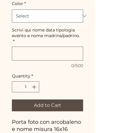
Color
*
Scrivi qui nome data tipologia
evento e nome madrina/padrino.
*
0/500
Quantity
*
Add to Cart
Porta foto con arcobaleno
e nome misura 16x16