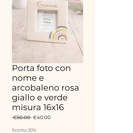
Porta foto con
nome e
arcobaleno rosa
giallo e verde
misura 16x16
Regular
Sale
 €50.00 
€40.00
Price
Price
Sconto 20%