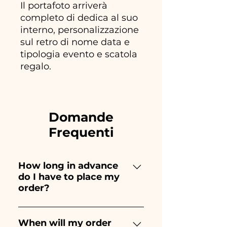
Il portafoto arriverà
completo di dedica al suo
interno, personalizzazione
sul retro di nome data e
tipologia evento e scatola
regalo.
Domande
Frequenti
How long in advance
do I have to place my
order?
Ceramiche Ania creates and
paints entirely by hand,
When will my order