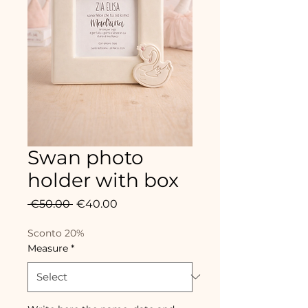
Swan photo
holder with box
Regular
Sale
 €50.00 
€40.00
Price
Price
Sconto 20%
Measure
*