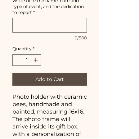
Write here the name, date and
type of event, and the dedication
to report
*
0/500
Quantity
*
Add to Cart
Photo holder with ceramic
bees, handmade and
painted, measuring 16x16.
The photo frame will
arrive inside its gift box,
with a personalization of