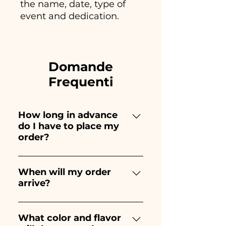
the name, date, type of
event and dedication.
Domande
Frequenti
How long in advance
do I have to place my
order?
Ceramiche Ania creates and
paints entirely by hand,
When will my order
arrive?
therefore their creation takes a
long time! The timing
Receipt of the order is
depends on the type of item
guaranteed 10/15 days before
What color and flavor
and quantity, so we always