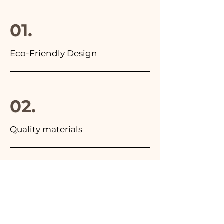
final package
01.
Eco-Friendly Design
02.
Quality materials
03.
Made in Italy