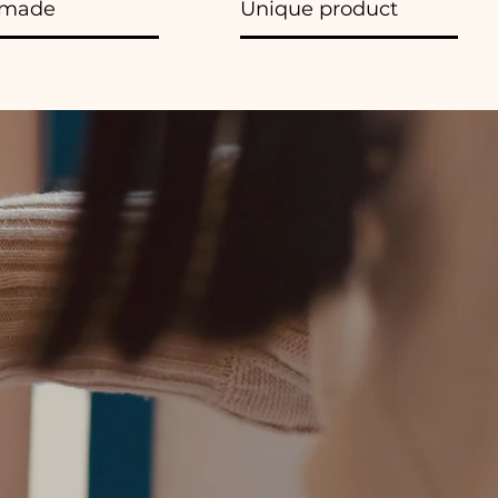
made
Unique product