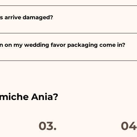
onds will always be almond, the color varies depending o
light blue - For the birth of a baby girl, it will be pink - Fo
rs arrive damaged?
Wedding, it will be white - For Graduation, it will be 
or many years and we know how to take care of your orde
end a video of the damaged item on WhatsApp to our nu
bon on my wedding favor packaging come in?
 the ribbons to the colors of the chosen wedding favor, 
ou will find the photo of the final package
amiche Ania?
03.
04