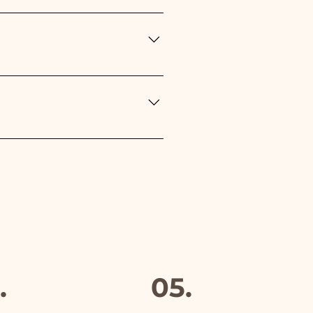
n the type of event: - For the
r Baptism, Birthday,
Red
rs but if something is
mber and we will replace it
furthermore in all the
.
05.