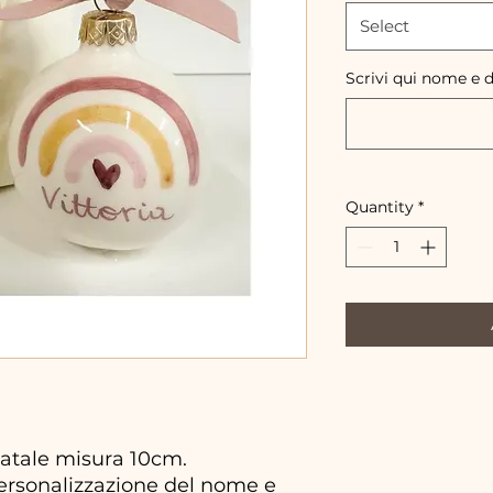
Select
Scrivi qui nome e 
Quantity
*
atale misura 10cm.
personalizzazione del nome e