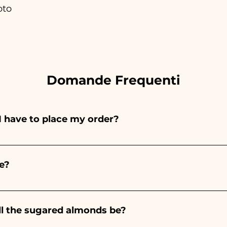
oto
Domande Frequenti
I have to place my order?
ints entirely by hand, therefore their creation takes a 
 and quantity, so we always recommend placing your ord
e?
e the indicated times, contact us to request more detaile
nteed 10/15 days before the event.
ll the sugared almonds be?