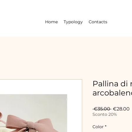
Home
Typology
Contacts
Pallina di
arcobaleno
Regular
S
 €35.00 
€28.00
Price
P
Sconto 20%
Color
*