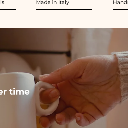
ls
Made in Italy
Hand
ver time