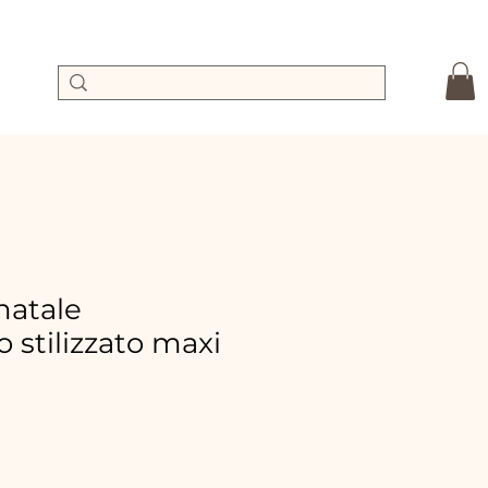
 natale
 stilizzato maxi
ale
rice