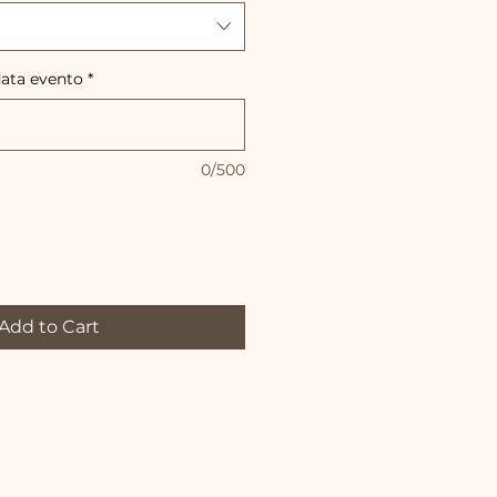
data evento
*
0/500
Add to Cart