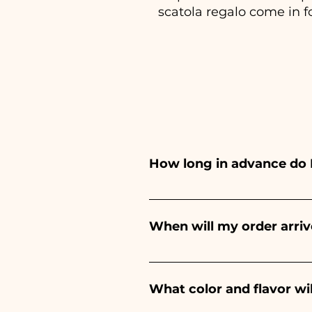
scatola regalo come in f
How long in advance do 
Ceramiche Ania creates and pa
depends on the type of item
When will my order arriv
event. If your event is befor
Receipt of the order is guara
What color and flavor wi