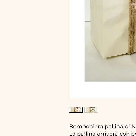
Bomboniera pallina di N
La pallina arriverà con 