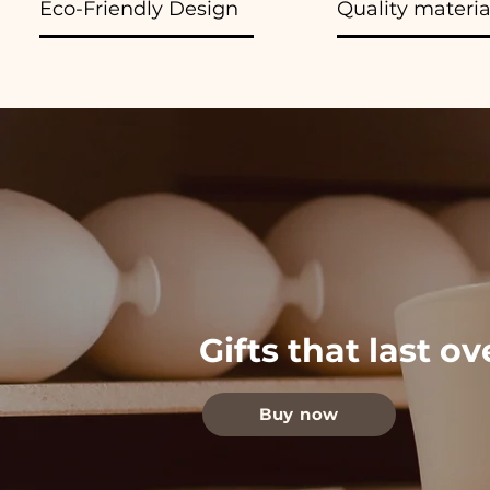
Eco-Friendly Design
Quality materia
Gifts that last o
Buy now