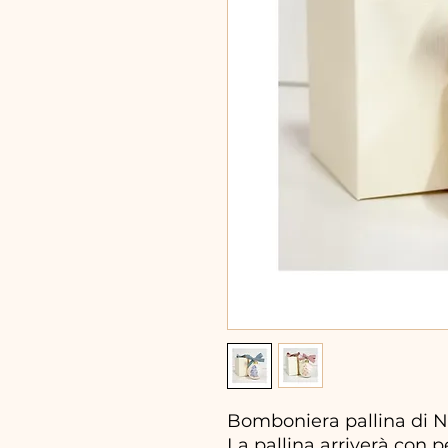
Bomboniera pallina di N
La pallina arriverà con 