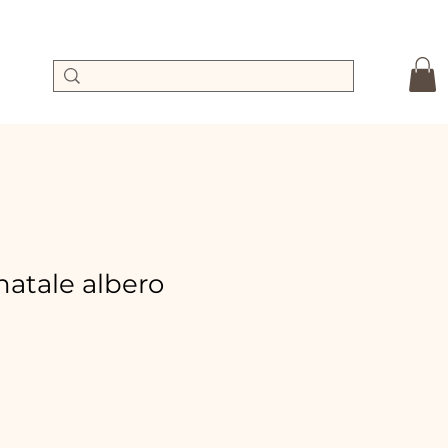
 natale albero
ale
rice