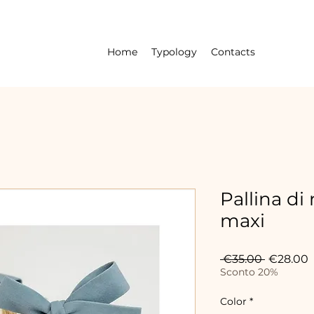
Home
Typology
Contacts
Pallina di
maxi
Regular
S
 €35.00 
€28.00
Price
P
Sconto 20%
Color
*