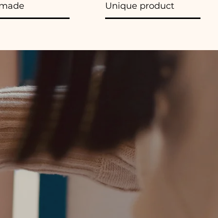
made
Unique product