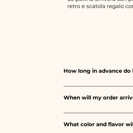
retro e scatola regalo co
How long in advance do 
Ceramiche Ania creates and pa
depends on the type of item
When will my order arriv
event. If your event is befor
Receipt of the order is guara
What color and flavor wi