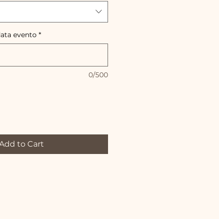
data evento
*
0/500
Add to Cart