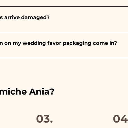
onds will always be almond, the color varies depending o
light blue - For the birth of a baby girl, it will be pink - Fo
rs arrive damaged?
Wedding, it will be white - For Graduation, it will be 
or many years and we know how to take care of your orde
end a video of the damaged item on WhatsApp to our nu
bon on my wedding favor packaging come in?
 the ribbons to the colors of the chosen wedding favor, 
ou will find the photo of the final package
amiche Ania?
03.
04