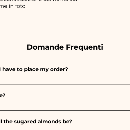
me in foto
Domande Frequenti
I have to place my order?
ints entirely by hand, therefore their creation takes a 
 and quantity, so we always recommend placing your ord
e?
e the indicated times, contact us to request more detaile
nteed 10/15 days before the event.
ll the sugared almonds be?