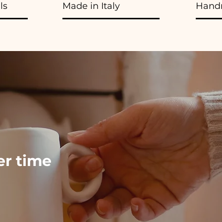
ls
Made in Italy
Hand
ver time