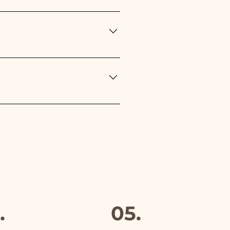
n the type of event: - For the
r Baptism, Birthday,
Red
rs but if something is
mber and we will replace it
furthermore in all the
.
05.