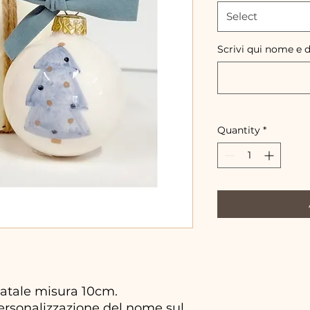
Select
Scrivi qui nome e 
Quantity
*
atale misura 10cm.
personalizzazione del nome sul