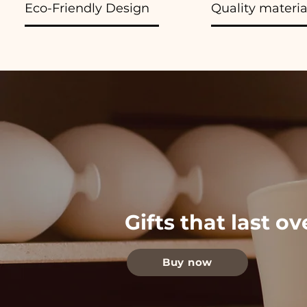
Eco-Friendly Design
Quality materia
Gifts that last o
Buy now