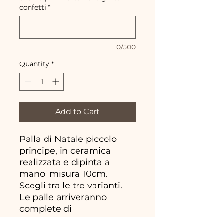
confetti
*
0/500
Quantity
*
Add to Cart
Palla di Natale piccolo
principe, in ceramica
realizzata e dipinta a
mano, misura 10cm.
Scegli tra le tre varianti.
Le palle arriveranno
complete di