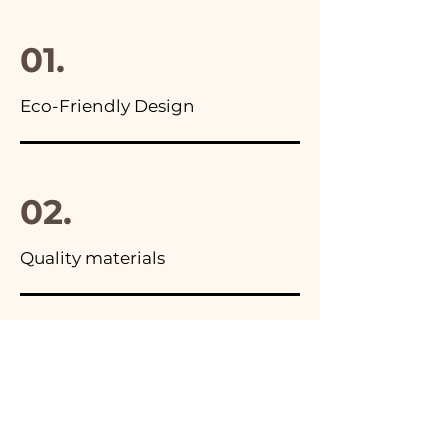
final package
01.
Eco-Friendly Design
02.
Quality materials
03.
Made in Italy