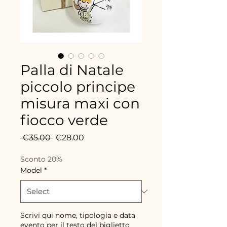
Palla di Natale
piccolo principe
misura maxi con
fiocco verde
Regular
Sale
 €35.00 
€28.00
Price
Price
Sconto 20%
Model
*
Scrivi qui nome, tipologia e data
evento per il testo del biglietto