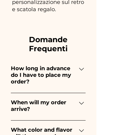
personalizzazione sul retro
e scatola regalo.
Domande
Frequenti
How long in advance
do I have to place my
order?
Ceramiche Ania creates and
paints entirely by hand,
When will my order
arrive?
therefore their creation takes a
long time! The timing
Receipt of the order is
depends on the type of item
guaranteed 10/15 days before
What color and flavor
and quantity, so we always