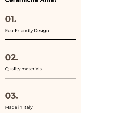
you will find the photo of the
final package
01.
Eco-Friendly Design
02.
Quality materials
03.
Made in Italy