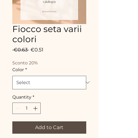
Fiocco seta varii
colori
Regular
Sale
 €0.63 
€0.51
Price
Price
Sconto 20%
Color
*
Quantity
*
Add to Cart