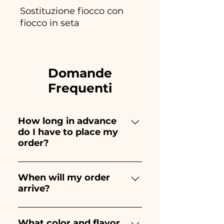
Sostituzione fiocco con
fiocco in seta
Domande
Frequenti
How long in advance
do I have to place my
order?
Ceramiche Ania creates and
paints entirely by hand,
When will my order
arrive?
therefore their creation takes a
long time! The timing
Receipt of the order is
depends on the type of item
guaranteed 10/15 days before
What color and flavor