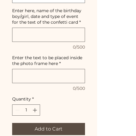
Enter here, name of the birthday
boy/girl, date and type of event
for the text of the confetti card
*
0/500
Enter the text to be placed inside
the photo frame here
*
0/500
Quantity
*
Add to Cart