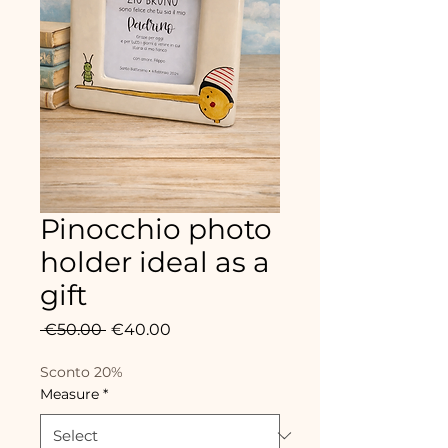
Pinocchio photo
holder ideal as a
gift
Regular
Sale
 €50.00 
€40.00
Price
Price
Sconto 20%
Measure
*