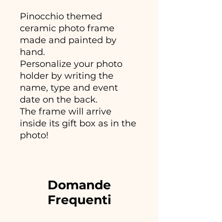
Pinocchio themed
ceramic photo frame
made and painted by
hand.
Personalize your photo
holder by writing the
name, type and event
date on the back.
The frame will arrive
inside its gift box as in the
photo!
Domande
Frequenti