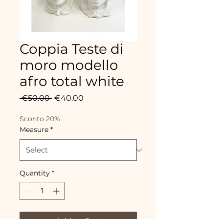
Coppia Teste di
moro modello
afro total white
Regular
Sale
 €50.00 
€40.00
Price
Price
Sconto 20%
Measure
*
Quantity
*