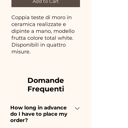
Add to Cart
Coppia teste di moro in
ceramica realizzate e
dipinte a mano, modello
frutta colore total white.
Disponibili in quattro
misure.
Domande
Frequenti
How long in advance
do I have to place my
order?