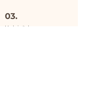
03.
Made in Italy
04.
Handmade
05.
Unique product