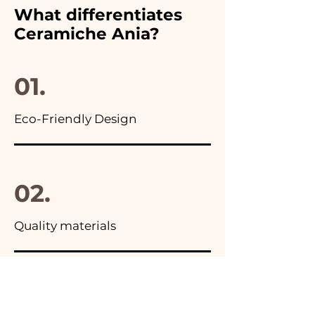
furthermore in all the
What differentiates
advertisements of our items
Ceramiche Ania?
you will find the photo of the
final package
01.
Eco-Friendly Design
02.
Quality materials
03.