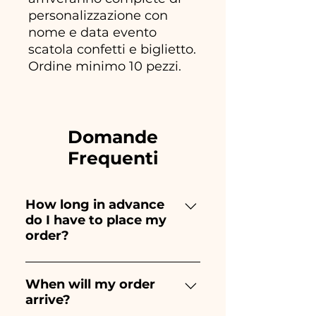
personalizzazione con
nome e data evento
scatola confetti e biglietto.
Ordine minimo 10 pezzi.
Domande
Frequenti
How long in advance
do I have to place my
order?
Ceramiche Ania creates and
paints entirely by hand,
When will my order
arrive?
therefore their creation takes a