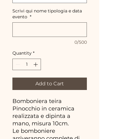
Scrivi qui nome tipologia e data
evento
*
0/500
Quantity
*
Add to Cart
Bomboniera teira
Pinocchio in ceramica
realizzata e dipinta a
mano, misura 10cm.
Le bomboniere
arriveranno complete di