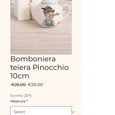
Bomboniera
teiera Pinocchio
10cm
Regular
Sale
 €25.00 
€20.00
Price
Price
Sconto 20%
Measure
*