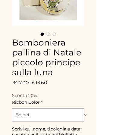
Bomboniera
pallina di Natale
piccolo principe
sulla luna
Regular
Sale
 €17.00 
€13.60
Price
Price
Sconto 20%
Ribbon Color
*
Scrivi qui nome, tipologia e data
evento per il testo del biglietto