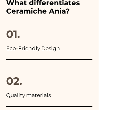
What differentiates
advertisements of our items
Ceramiche Ania?
you will find the photo of the
final package
01.
Eco-Friendly Design
02.
Quality materials
03.