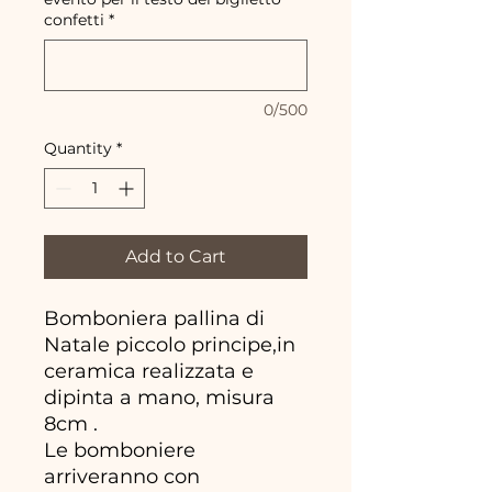
confetti
*
0/500
Quantity
*
Add to Cart
Bomboniera pallina di
Natale piccolo principe,in
ceramica realizzata e
dipinta a mano, misura
8cm .
Le bomboniere
arriveranno con