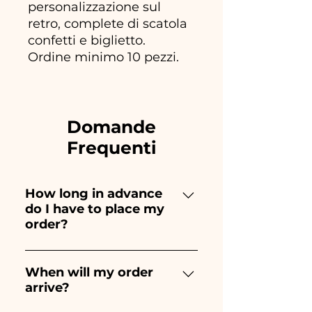
personalizzazione sul
retro, complete di scatola
confetti e biglietto.
Ordine minimo 10 pezzi.
Domande
Frequenti
How long in advance
do I have to place my
order?
Ceramiche Ania creates and
paints entirely by hand,
When will my order
arrive?
therefore their creation takes a
long time! The timing