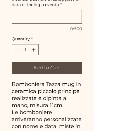
data e tipologia evento
*
0/500
Quantity
*
Add to Cart
Bomboniera Tazza mug in
ceramica piccolo principe
realizzata e dipinta a
mano, misura 11cm.
Le bomboniere
arriveranno personalizzate
con nome e data, miste in