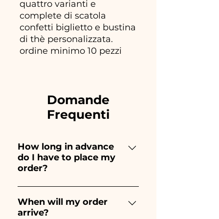
quattro varianti e
complete di scatola
confetti biglietto e bustina
di thè personalizzata.
ordine minimo 10 pezzi
Domande
Frequenti
How long in advance
do I have to place my
order?
Ceramiche Ania creates and
paints entirely by hand,
When will my order
arrive?
therefore their creation takes a