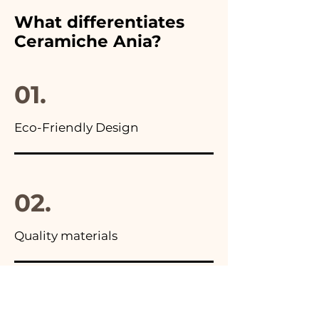
furthermore in all the
What differentiates
advertisements of our items
Ceramiche Ania?
you will find the photo of the
final package
01.
Eco-Friendly Design
02.
Quality materials
03.