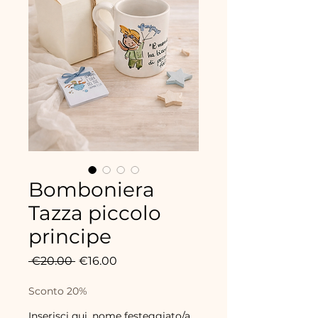
Bomboniera
Tazza piccolo
principe
Regular
Sale
 €20.00 
€16.00
Price
Price
Sconto 20%
Inserisci qui, nome festeggiato/a,