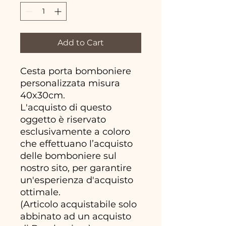
Add to Cart
Cesta porta bomboniere
personalizzata misura
40x30cm.
L'acquisto di questo
oggetto è riservato
esclusivamente a coloro
che effettuano l’acquisto
delle bomboniere sul
nostro sito, per garantire
un'esperienza d'acquisto
ottimale.
(Articolo acquistabile solo
abbinato ad un acquisto