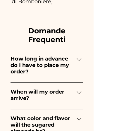
di Bomboniere)
Domande
Frequenti
How long in advance
do I have to place my
order?
Ceramiche Ania creates and
paints entirely by hand,
When will my order
arrive?
therefore their creation takes a
long time! The timing
Receipt of the order is
depends on the type of item
guaranteed 10/15 days before
What color and flavor
and quantity, so we always
will the sugared
the event.
recommend placing your