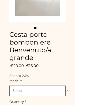
Cesta porta
bomboniere
Benvenuto/a
grande
Regular
Sale
 €20.00 
€16.00
Price
Price
Sconto 20%
Model
*
Quantity
*