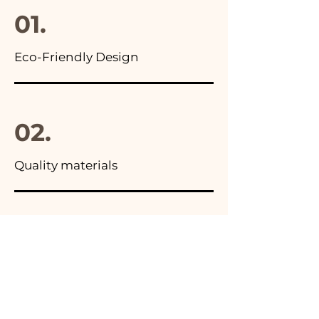
01.
Eco-Friendly Design
02.
Quality materials
03.
Made in Italy