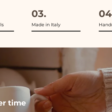
03.
04
ls
Made in Italy
Hand
ver time