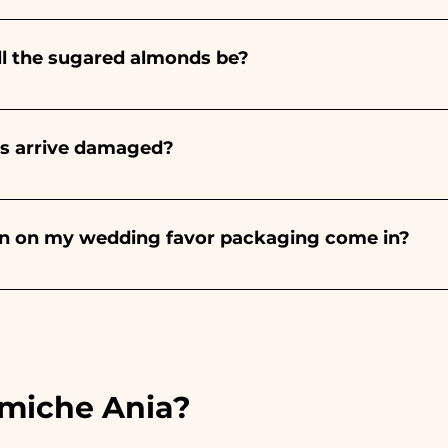
nteed 10/15 days before the event.
ll the sugared almonds be?
onds will always be almond, the color varies depending o
light blue - For the birth of a baby girl, it will be pink - Fo
rs arrive damaged?
Wedding, it will be white - For Graduation, it will be 
or many years and we know how to take care of your orde
end a video of the damaged item on WhatsApp to our nu
bon on my wedding favor packaging come in?
 the ribbons to the colors of the chosen wedding favor, 
ou will find the photo of the final package
amiche Ania?