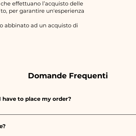
che effettuano l’acquisto delle
to, per garantire un'esperienza
olo abbinato ad un acquisto di
Domande Frequenti
I have to place my order?
ints entirely by hand, therefore their creation takes a 
 and quantity, so we always recommend placing your ord
e?
e the indicated times, contact us to request more detaile