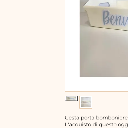
Cesta porta bomboniere 
L'acquisto di questo ogg