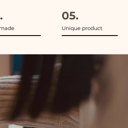
.
05.
made
Unique product