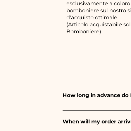
esclusivamente a coloro 
bomboniere sul nostro si
d'acquisto ottimale.
(Articolo acquistabile s
Bomboniere)
How long in advance do 
Ceramiche Ania creates and pa
depends on the type of item
When will my order arriv
event. If your event is befor