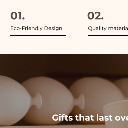
01.
02.
Eco-Friendly Design
Quality materia
Gifts that last o