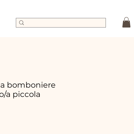
ta bomboniere
/a piccola
le
ice