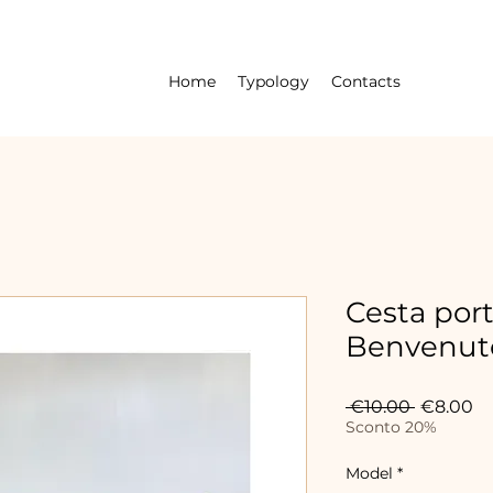
Home
Typology
Contacts
Cesta por
Benvenuto
Regular
Sa
 €10.00 
€8.00
Price
Pr
Sconto 20%
Model
*