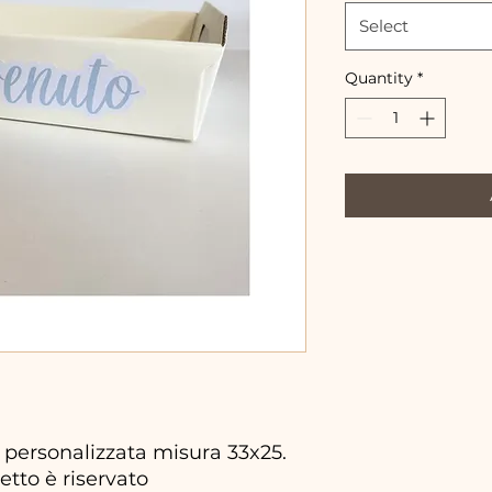
Select
Quantity
*
personalizzata misura 33x25.
etto è riservato