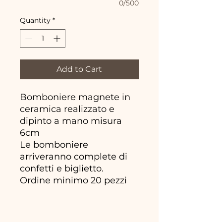
0/500
Quantity
*
Add to Cart
Bomboniere magnete in
ceramica realizzato e
dipinto a mano misura
6cm
Le bomboniere
arriveranno complete di
confetti e biglietto.
Ordine minimo 20 pezzi