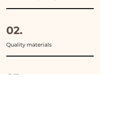
02.
Quality materials
03.
Made in Italy
04.
Handmade