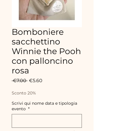
Bomboniere
sacchettino
Winnie the Pooh
con palloncino
rosa
Regular
Sale
 €7.00 
€5.60
Price
Price
Sconto 20%
Scrivi qui nome data e tipologia
evento
*