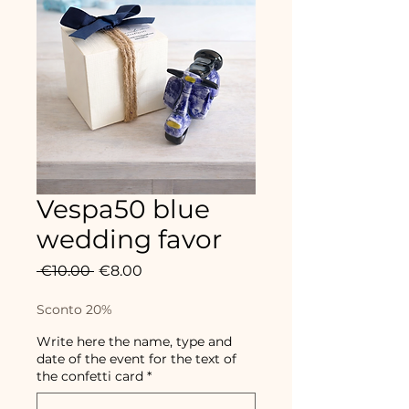
Vespa50 blue
wedding favor
Regular
Sale
 €10.00 
€8.00
Price
Price
Sconto 20%
Write here the name, type and
date of the event for the text of
the confetti card
*