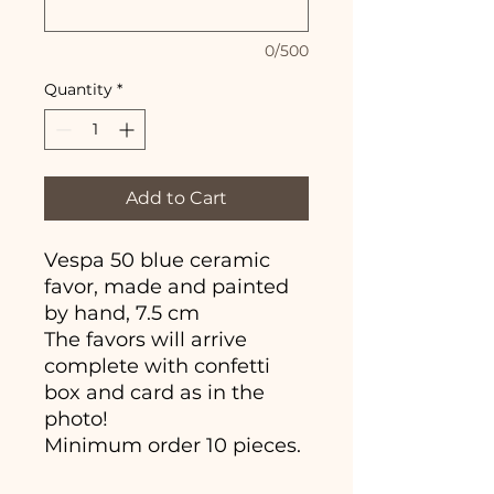
0/500
Quantity
*
Add to Cart
Vespa 50 blue ceramic
favor, made and painted
by hand, 7.5 cm
The favors will arrive
complete with confetti
box and card as in the
photo!
Minimum order 10 pieces.