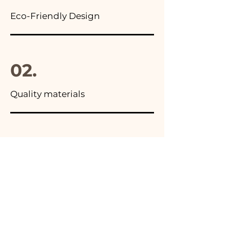
Eco-Friendly Design
02.
Quality materials
03.
Made in Italy
04.