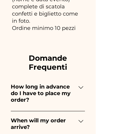
complete di scatola
confetti e biglietto come
in foto.
Ordine minimo 10 pezzi
Domande
Frequenti
How long in advance
do I have to place my
order?
Ceramiche Ania creates and
paints entirely by hand,
When will my order
arrive?
therefore their creation takes a