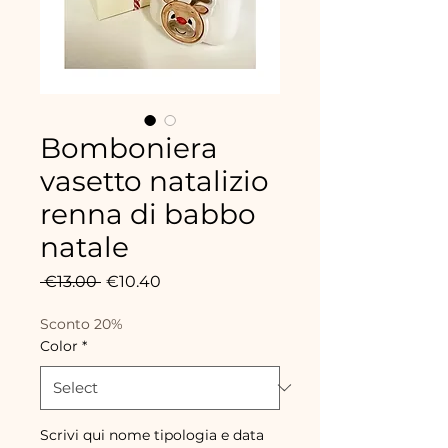
Bomboniera
vasetto natalizio
renna di babbo
natale
Regular
Sale
 €13.00 
€10.40
Price
Price
Sconto 20%
Color
*
Scrivi qui nome tipologia e data