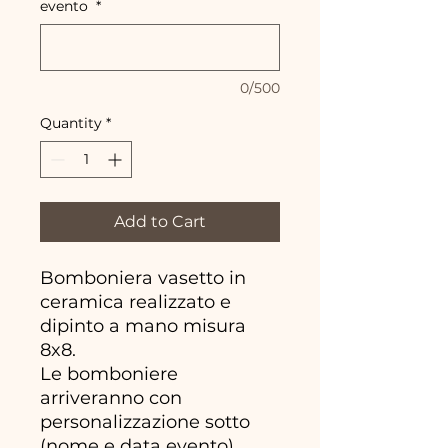
evento
*
0/500
Quantity
*
Add to Cart
Bomboniera vasetto in
ceramica realizzato e
dipinto a mano misura
8x8.
Le bomboniere
arriveranno con
personalizzazione sotto
(nome e data evento)