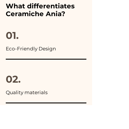
furthermore in all the
What differentiates
advertisements of our items
Ceramiche Ania?
you will find the photo of the
final package
01.
Eco-Friendly Design
02.
Quality materials
03.