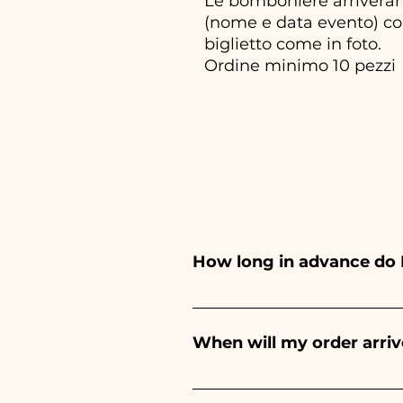
Le bomboniere arriveran
(nome e data evento) com
biglietto come in foto.
Ordine minimo 10 pezzi
How long in advance do 
Ceramiche Ania creates and pa
depends on the type of item
When will my order arriv
event. If your event is befor
Receipt of the order is guara