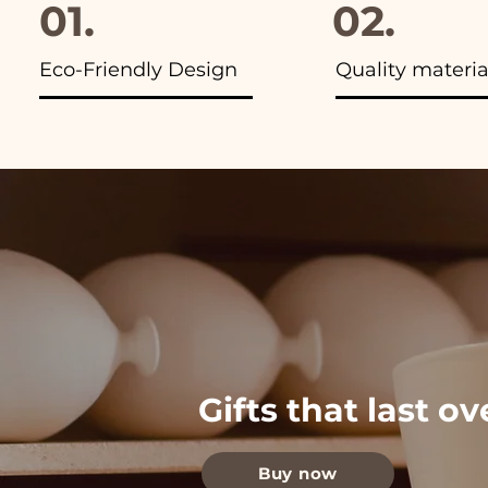
01.
02.
Eco-Friendly Design
Quality materia
Gifts that last o
Buy now