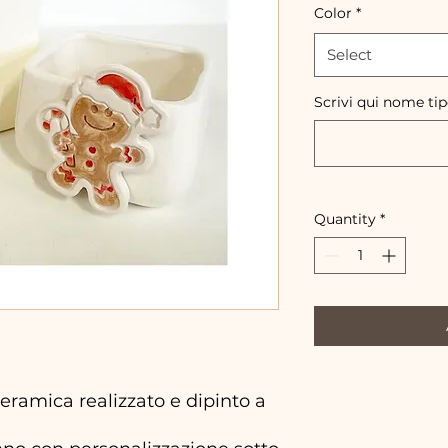
Color
*
Select
Scrivi qui nome ti
Quantity
*
ramica realizzato e dipinto a