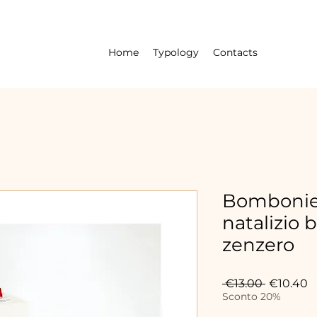
Home
Typology
Contacts
Bombonier
natalizio 
zenzero
Regular
S
 €13.00 
€10.40
Price
P
Sconto 20%