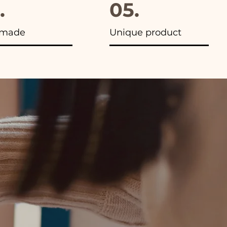
.
05.
made
Unique product