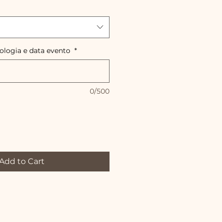
pologia e data evento
*
0/500
Add to Cart