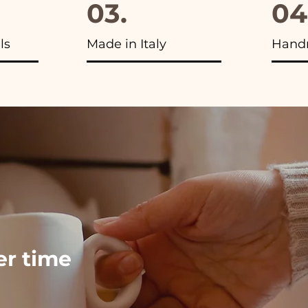
03.
04
ls
Made in Italy
Hand
ver time