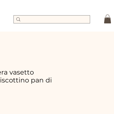
a vasetto
biscottino pan di
ale
rice