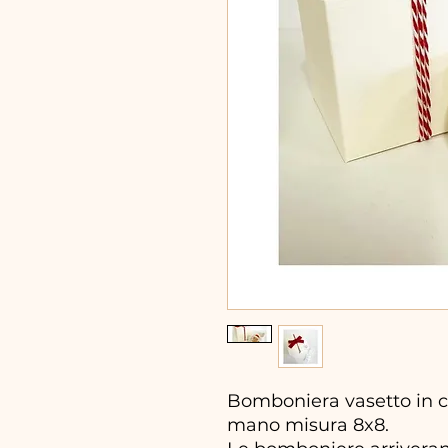
Bomboniera vasetto in ce
mano misura 8x8.