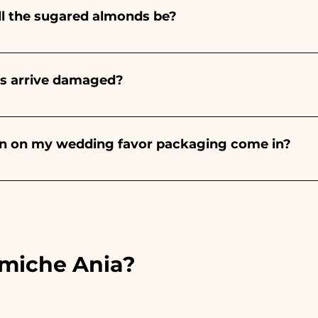
ll the sugared almonds be?
onds will always be almond, the color varies depending o
light blue - For the birth of a baby girl, it will be pink - Fo
rs arrive damaged?
Wedding, it will be white - For Graduation, it will be 
or many years and we know how to take care of your orde
end a video of the damaged item on WhatsApp to our nu
bon on my wedding favor packaging come in?
 the ribbons to the colors of the chosen wedding favor, 
ou will find the photo of the final package
amiche Ania?