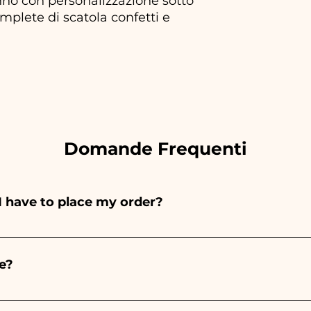
no con personalizzazione sotto
plete di scatola confetti e
Domande Frequenti
I have to place my order?
ints entirely by hand, therefore their creation takes a 
 and quantity, so we always recommend placing your ord
e?
e the indicated times, contact us to request more detaile
nteed 10/15 days before the event.