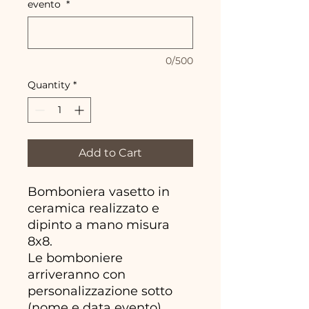
evento
*
0/500
Quantity
*
Add to Cart
Bomboniera vasetto in
ceramica realizzato e
dipinto a mano misura
8x8.
Le bomboniere
arriveranno con
personalizzazione sotto
(nome e data evento)