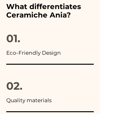
furthermore in all the
What differentiates
advertisements of our items
Ceramiche Ania?
you will find the photo of the
final package
01.
Eco-Friendly Design
02.
Quality materials
03.