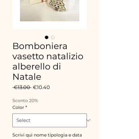
Bomboniera
vasetto natalizio
alberello di
Natale
Regular
Sale
 €13.00 
€10.40
Price
Price
Sconto 20%
Color
*
Scrivi qui nome tipologia e data