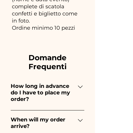
complete di scatola
confetti e biglietto come
in foto.
Ordine minimo 10 pezzi
Domande
Frequenti
How long in advance
do I have to place my
order?
Ceramiche Ania creates and
paints entirely by hand,
When will my order
arrive?
therefore their creation takes a