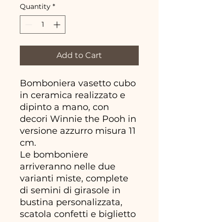
Quantity
*
Add to Cart
Bomboniera vasetto cubo
in ceramica realizzato e
dipinto a mano, con
decori Winnie the Pooh in
versione azzurro misura 11
cm.
Le bomboniere
arriveranno nelle due
varianti miste, complete
di semini di girasole in
bustina personalizzata,
scatola confetti e biglietto