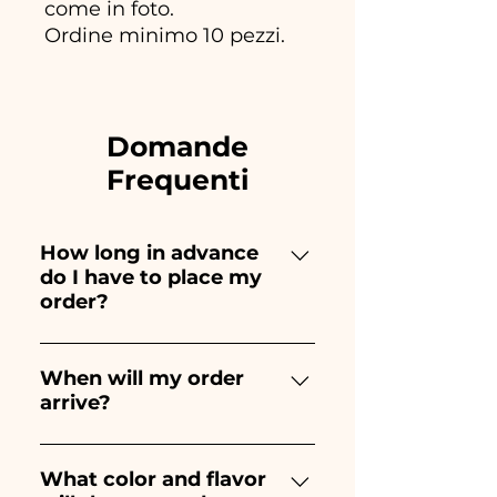
come in foto.
Ordine minimo 10 pezzi.
Domande
Frequenti
How long in advance
do I have to place my
order?
Ceramiche Ania creates and
paints entirely by hand,
When will my order
arrive?
therefore their creation takes a
long time! The timing
Receipt of the order is
depends on the type of item
guaranteed 10/15 days before
What color and flavor
and quantity, so we always