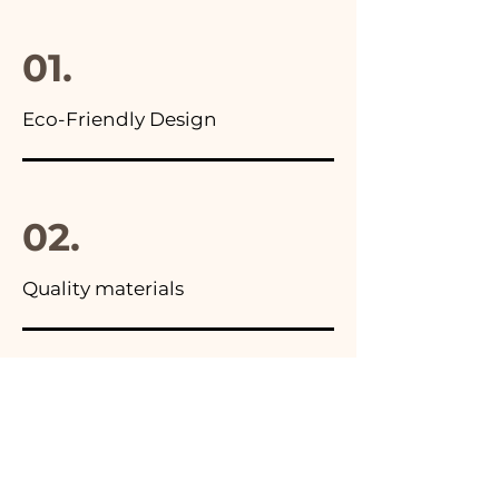
final package
01.
Eco-Friendly Design
02.
Quality materials
03.
Made in Italy