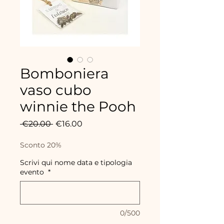
Bomboniera
vaso cubo
winnie the Pooh
Regular
Sale
 €20.00 
€16.00
Price
Price
Sconto 20%
Scrivi qui nome data e tipologia
evento
*
0/500