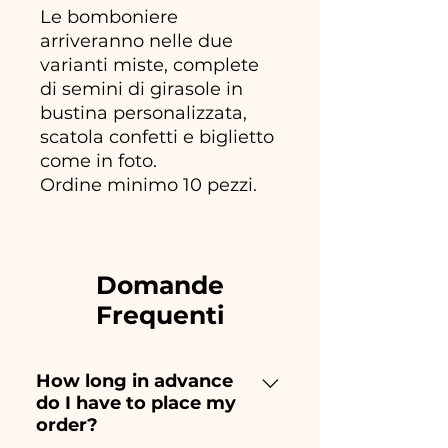
Le bomboniere
arriveranno nelle due
varianti miste, complete
di semini di girasole in
bustina personalizzata,
scatola confetti e biglietto
come in foto.
Ordine minimo 10 pezzi.
Domande
Frequenti
How long in advance
do I have to place my
order?