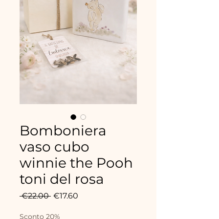
Bomboniera
vaso cubo
winnie the Pooh
toni del rosa
Regular
Sale
 €22.00 
€17.60
Price
Price
Sconto 20%