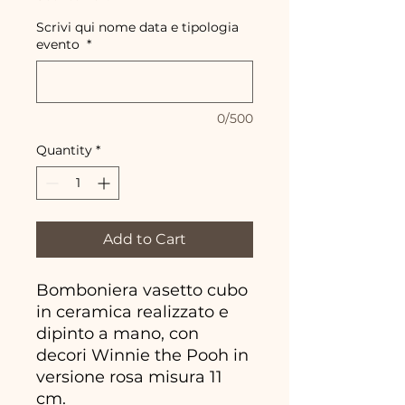
Scrivi qui nome data e tipologia
evento
*
0/500
Quantity
*
Add to Cart
Bomboniera vasetto cubo
in ceramica realizzato e
dipinto a mano, con
decori Winnie the Pooh in
versione rosa misura 11
cm.