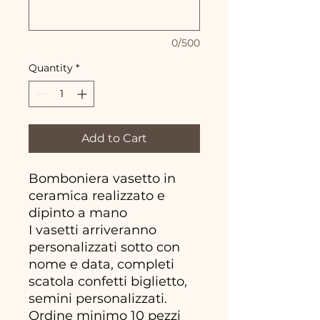
0/500
Quantity
*
Add to Cart
Bomboniera vasetto in
ceramica realizzato e
dipinto a mano
I vasetti arriveranno
personalizzati sotto con
nome e data, completi
scatola confetti biglietto,
semini personalizzati.
Ordine minimo 10 pezzi