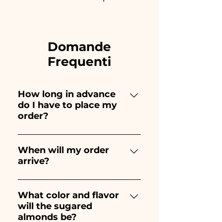
Domande
Frequenti
How long in advance
do I have to place my
order?
Ceramiche Ania creates and
paints entirely by hand,
When will my order
arrive?
therefore their creation takes a
long time! The timing
Receipt of the order is
depends on the type of item
guaranteed 10/15 days before
What color and flavor
and quantity, so we always
will the sugared
the event.
recommend placing your
almonds be?
order 1/2 months before your