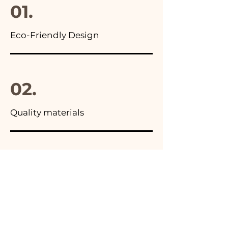
01.
Eco-Friendly Design
02.
Quality materials
03.
Made in Italy