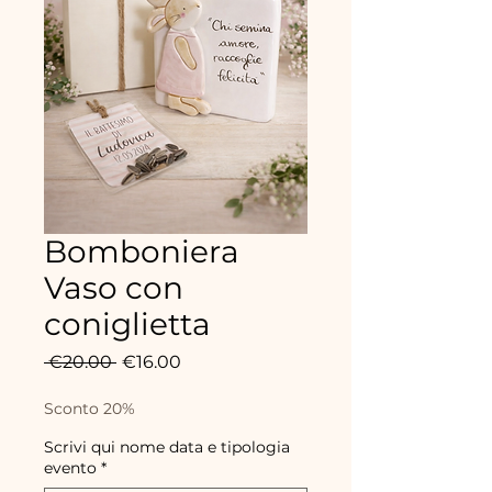
Bomboniera
Vaso con
coniglietta
Regular
Sale
 €20.00 
€16.00
Price
Price
Sconto 20%
Scrivi qui nome data e tipologia
evento
*