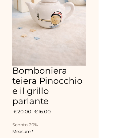
Bomboniera
teiera Pinocchio
e il grillo
parlante
Regular
Sale
 €20.00 
€16.00
Price
Price
Sconto 20%
Measure
*