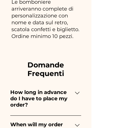
Le bomboniere
arriveranno complete di
personalizzazione con
nome e data sul retro,
scatola confetti e biglietto.
Ordine minimo 10 pezzi.
Domande
Frequenti
How long in advance
do I have to place my
order?
Ceramiche Ania creates and
paints entirely by hand,
When will my order