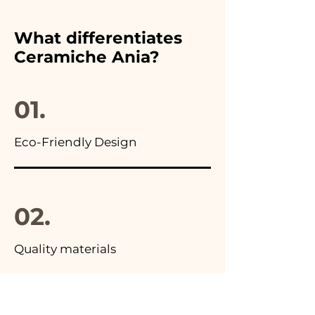
chosen wedding favor,
furthermore in all the
What differentiates
advertisements of our items
Ceramiche Ania?
you will find the photo of the
final package
01.
Eco-Friendly Design
02.
Quality materials