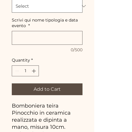
Scrivi qui nome tipologia e data
evento
*
0/500
Quantity
*
Add to Cart
Bomboniera teira
Pinocchio in ceramica
realizzata e dipinta a
mano, misura 10cm.