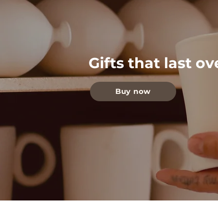
Gifts that last o
Buy now