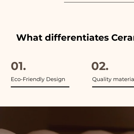
We always match the colors of
advertisements of our items y
What differentiates Cer
01.
02.
Eco-Friendly Design
Quality materia