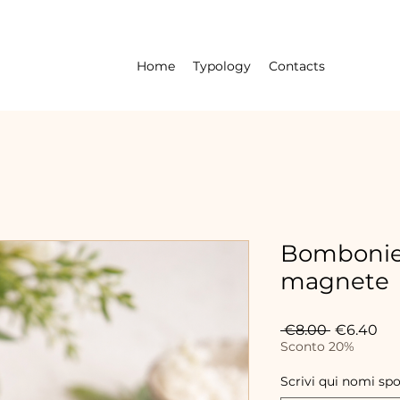
Home
Typology
Contacts
Bombonie
magnete
Regular
Sal
 €8.00 
€6.40
Price
Pri
Sconto 20%
Scrivi qui nomi sp