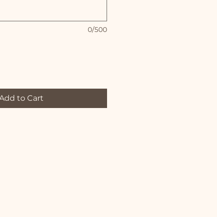
0/500
Add to Cart