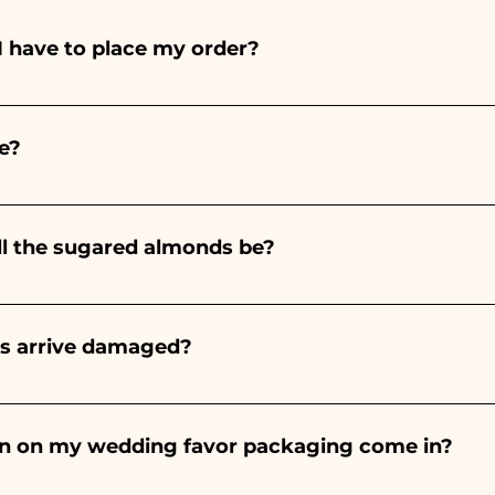
I have to place my order?
ints entirely by hand, therefore their creation takes a 
 and quantity, so we always recommend placing your ord
e?
e the indicated times, contact us to request more detaile
nteed 10/15 days before the event.
ll the sugared almonds be?
onds will always be almond, the color varies depending o
light blue - For the birth of a baby girl, it will be pink - Fo
rs arrive damaged?
Wedding, it will be white - For Graduation, it will be 
or many years and we know how to take care of your orde
end a video of the damaged item on WhatsApp to our nu
bon on my wedding favor packaging come in?