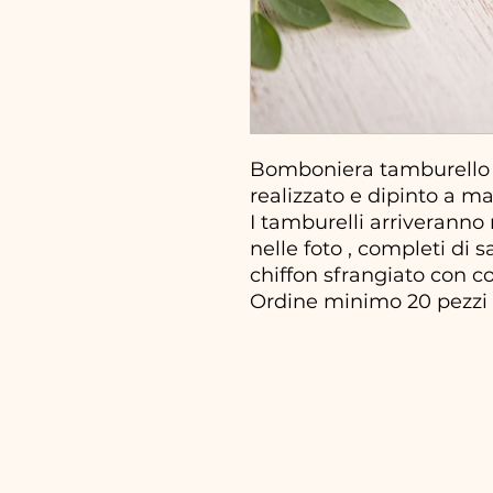
Bomboniera tamburello
realizzato e dipinto a m
I tamburelli arriveranno
nelle foto , completi di 
chiffon sfrangiato con con
Ordine minimo 20 pezzi