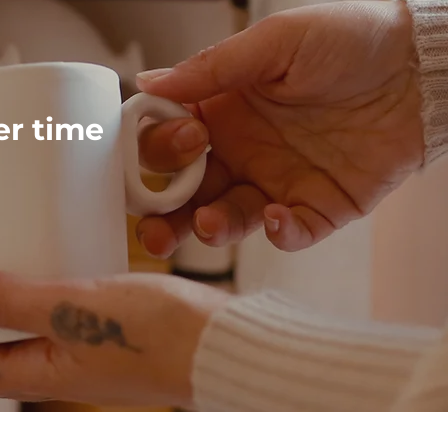
ver time