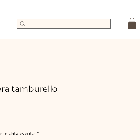
ra tamburello
e
ce
osi e data evento
*