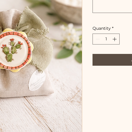
Quantity
*