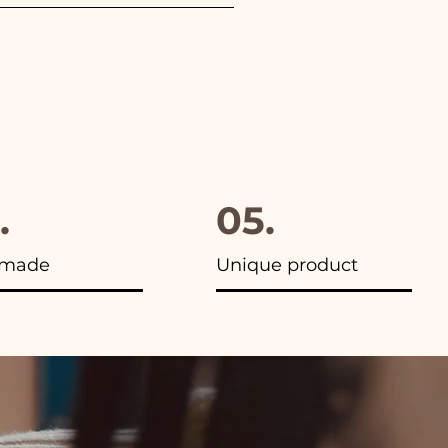
furthermore in all the
.
05.
made
Unique product