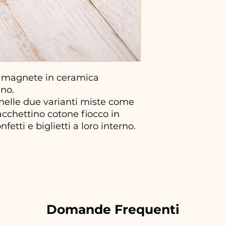
 magnete in ceramica
ano.
 nelle due varianti miste come
sacchettino cotone fiocco in
fetti e biglietti a loro interno.
Domande Frequenti