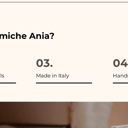
 the ribbons to the colors of the chosen wedding favor, 
ou will find the photo of the final package
amiche Ania?
03.
04
ls
Made in Italy
Hand