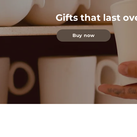
Gifts that last o
Buy now