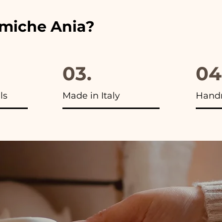
amiche Ania?
03.
04
ls
Made in Italy
Hand