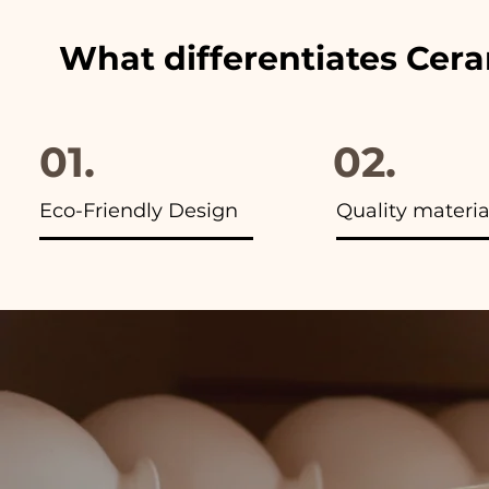
What differentiates Cer
01.
02.
Eco-Friendly Design
Quality materia