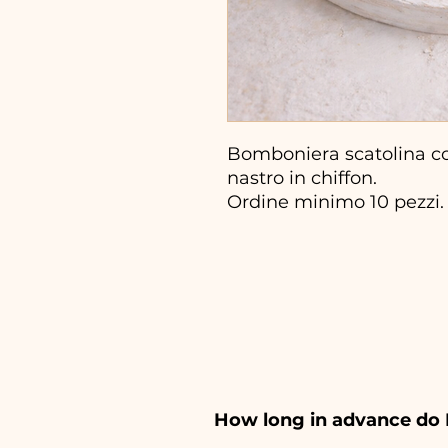
Bomboniera scatolina co
nastro in chiffon.
Ordine minimo 10 pezzi.
How long in advance do 