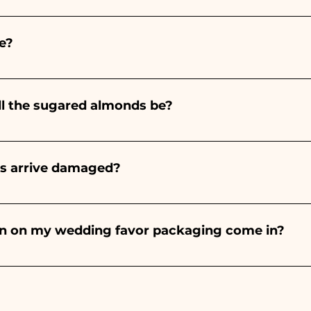
ints entirely by hand, therefore their creation takes a 
 and quantity, so we always recommend placing your ord
e?
e the indicated times, contact us to request more detaile
nteed 10/15 days before the event.
ll the sugared almonds be?
onds will always be almond, the color varies depending o
light blue - For the birth of a baby girl, it will be pink - Fo
rs arrive damaged?
Wedding, it will be white - For Graduation, it will be 
or many years and we know how to take care of your orde
end a video of the damaged item on WhatsApp to our nu
bon on my wedding favor packaging come in?
 the ribbons to the colors of the chosen wedding favor, 
ou will find the photo of the final package