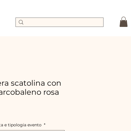
a scatolina con
rcobaleno rosa
le
ice
ta e tipologia evento
*