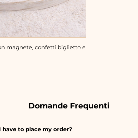
n magnete, confetti biglietto e
Domande Frequenti
I have to place my order?