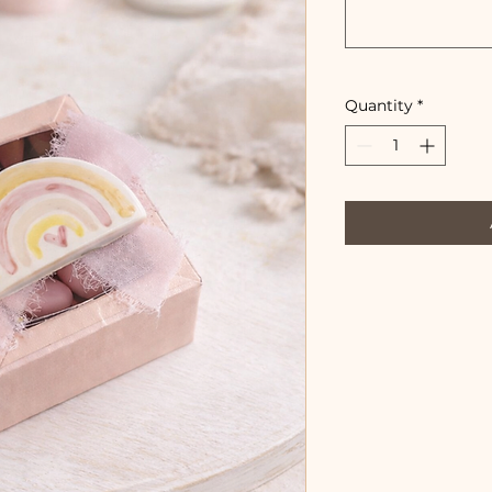
Quantity
*