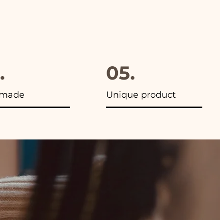
.
05.
made
Unique product