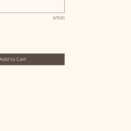
0/500
Add to Cart