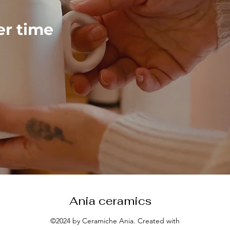
ver time
Ania ceramics
©2024 by Ceramiche Ania. Created with