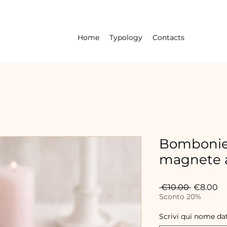
Home
Typology
Contacts
Bombonier
magnete a
Regular
Sa
 €10.00 
€8.00
Price
Pr
Sconto 20%
Scrivi qui nome da