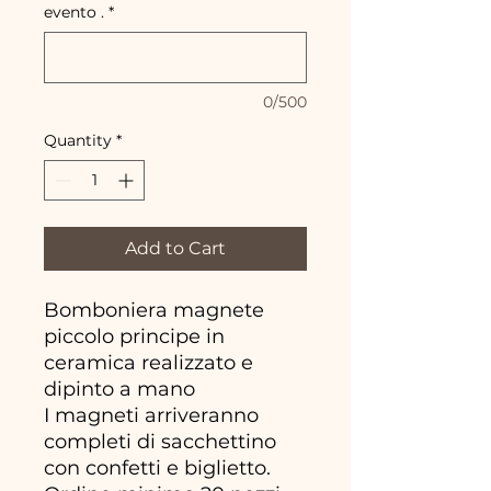
evento .
*
0/500
Quantity
*
Add to Cart
Bomboniera magnete
piccolo principe in
ceramica realizzato e
dipinto a mano
I magneti arriveranno
completi di sacchettino
con confetti e biglietto.