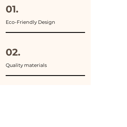
01.
Eco-Friendly Design
02.
Quality materials
03.
Made in Italy