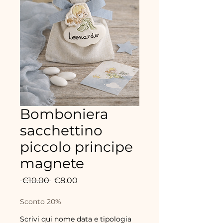
Bomboniera
sacchettino
piccolo principe
magnete
Regular
Sale
 €10.00 
€8.00
Price
Price
Sconto 20%
Scrivi qui nome data e tipologia