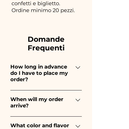
confetti e biglietto.
Ordine minimo 20 pezzi.
Domande
Frequenti
How long in advance
do I have to place my
order?
Ceramiche Ania creates and
paints entirely by hand,
When will my order
arrive?
therefore their creation takes a
long time! The timing
Receipt of the order is
depends on the type of item
guaranteed 10/15 days before
What color and flavor
and quantity, so we always