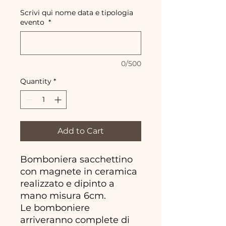
Scrivi qui nome data e tipologia
evento
*
0/500
Quantity
*
Add to Cart
Bomboniera sacchettino
con magnete in ceramica
realizzato e dipinto a
mano misura 6cm.
Le bomboniere
arriveranno complete di