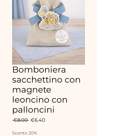
Bomboniera
sacchettino con
magnete
leoncino con
palloncini
Regular
Sale
 €8.00 
€6.40
Price
Price
Sconto 20%