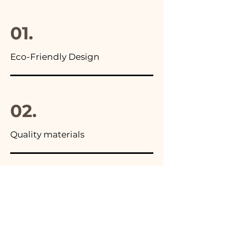
final package
01.
Eco-Friendly Design
02.
Quality materials
03.
Made in Italy