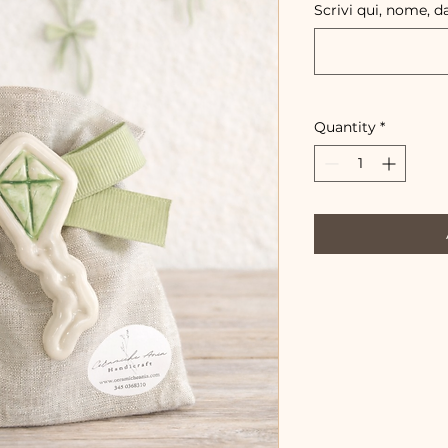
Scrivi qui, nome, d
Quantity
*