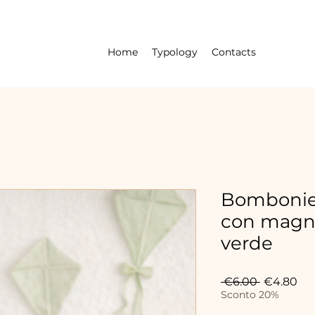
Home
Typology
Contacts
Bombonier
con magn
verde
Regular
Sal
 €6.00 
€4.80
Price
Pri
Sconto 20%