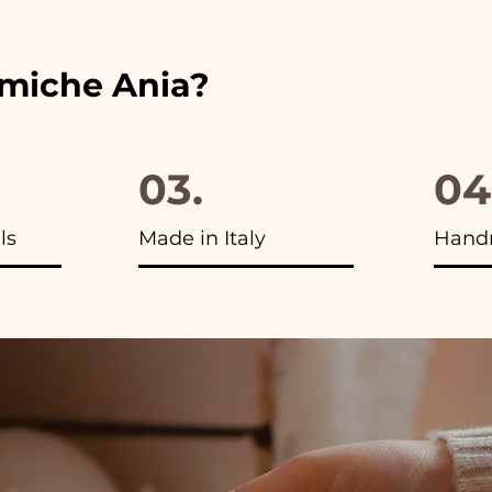
amiche Ania?
03.
04
ls
Made in Italy
Hand