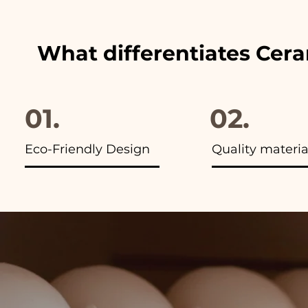
What differentiates Cer
01.
02.
Eco-Friendly Design
Quality materia