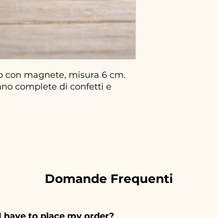
o con magnete, misura 6 cm.
no complete di confetti e
Domande Frequenti
I have to place my order?