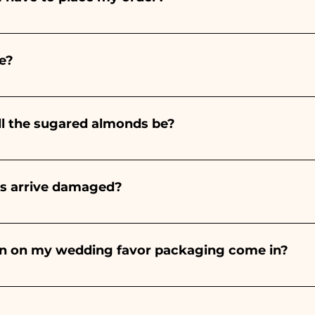
ints entirely by hand, therefore their creation takes a 
 and quantity, so we always recommend placing your ord
e?
e the indicated times, contact us to request more detaile
nteed 10/15 days before the event.
ll the sugared almonds be?
onds will always be almond, the color varies depending o
light blue - For the birth of a baby girl, it will be pink - Fo
rs arrive damaged?
Wedding, it will be white - For Graduation, it will be 
or many years and we know how to take care of your orde
end a video of the damaged item on WhatsApp to our nu
bon on my wedding favor packaging come in?
 the ribbons to the colors of the chosen wedding favor, 
ou will find the photo of the final package