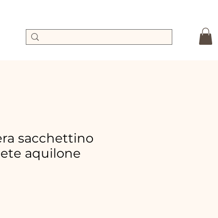
a sacchettino
ete aquilone
e
ce