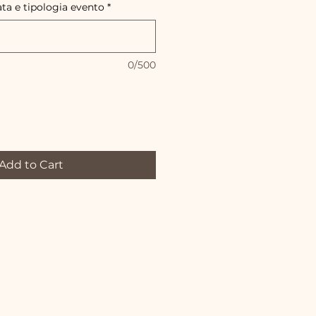
ata e tipologia evento
*
0/500
Add to Cart