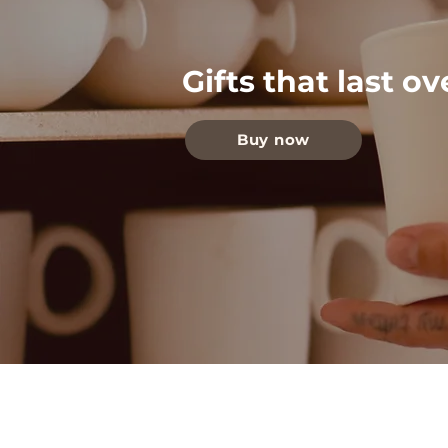
Gifts that last o
Buy now