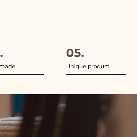
.
05.
made
Unique product