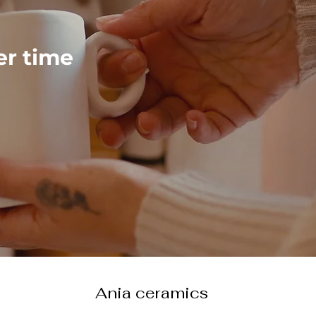
ver time
Ania ceramics