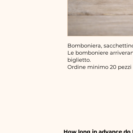
Bomboniera, sacchettin
Le bomboniere arriveran
biglietto.
Ordine minimo 20 pezzi
How long in advance do 