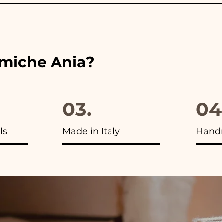
 the ribbons to the colors of the chosen wedding favor, 
ou will find the photo of the final package
amiche Ania?
03.
04
ls
Made in Italy
Hand