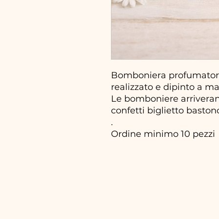
Bomboniera profumatore
realizzato e dipinto a m
Le bomboniere arriveran
confetti biglietto basto
.
Ordine minimo 10 pezzi