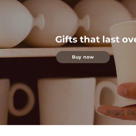
Gifts that last o
Buy now