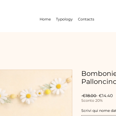
Home
Typology
Contacts
Bombonie
Palloncin
Regular
S
 €18.00 
€14.40
Price
P
Sconto 20%
Scrivi qui nome da