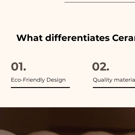
We always match the colors of
advertisements of our items y
What differentiates Cer
01.
02.
Eco-Friendly Design
Quality materia