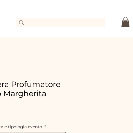
ra Profumatore
o Margherita
ale
rice
ta e tipologia evento
*