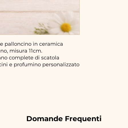
 palloncino in ceramica
ano, misura 11cm.
no complete di scatola
ncini e profumino personalizzato
Domande Frequenti