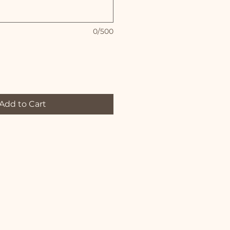
0/500
Add to Cart