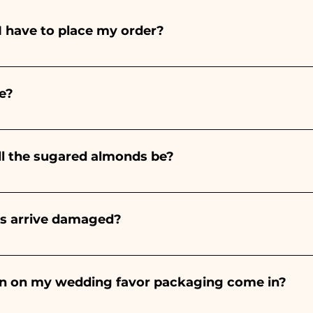
I have to place my order?
ints entirely by hand, therefore their creation takes a 
 and quantity, so we always recommend placing your ord
e?
e the indicated times, contact us to request more detaile
nteed 10/15 days before the event.
ll the sugared almonds be?
onds will always be almond, the color varies depending o
light blue - For the birth of a baby girl, it will be pink - Fo
rs arrive damaged?
Wedding, it will be white - For Graduation, it will be 
or many years and we know how to take care of your orde
end a video of the damaged item on WhatsApp to our nu
bon on my wedding favor packaging come in?