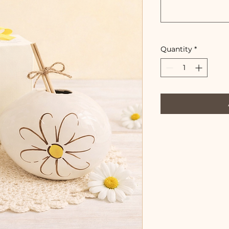
Quantity
*