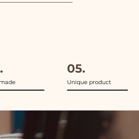
furthermore in all the
.
05.
made
Unique product