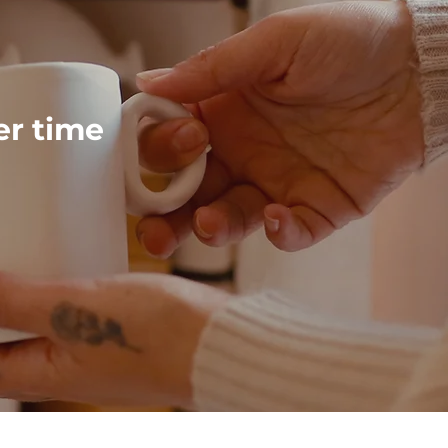
ver time