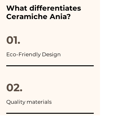
furthermore in all the
What differentiates
advertisements of our items
Ceramiche Ania?
you will find the photo of the
final package
01.
Eco-Friendly Design
02.
Quality materials
03.