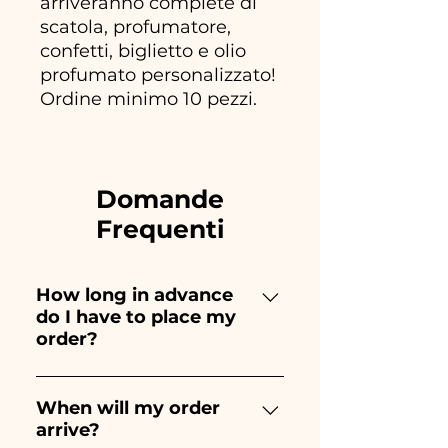
arriveranno complete di
scatola, profumatore,
confetti, biglietto e olio
profumato personalizzato!
Ordine minimo 10 pezzi.
Domande
Frequenti
How long in advance
do I have to place my
order?
Ceramiche Ania creates and
paints entirely by hand,
When will my order
arrive?
therefore their creation takes a