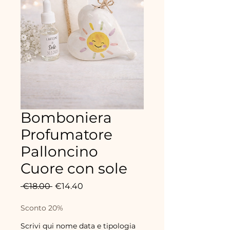
Bomboniera
Profumatore
Palloncino
Cuore con sole
Regular
Sale
 €18.00 
€14.40
Price
Price
Sconto 20%
Scrivi qui nome data e tipologia