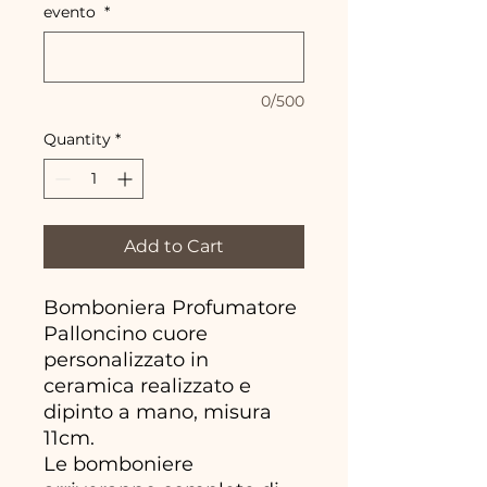
evento
*
0/500
Quantity
*
Add to Cart
Bomboniera Profumatore
Palloncino cuore
personalizzato in
ceramica realizzato e
dipinto a mano, misura
11cm.
Le bomboniere