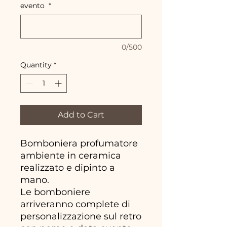
evento
*
0/500
Quantity
*
Add to Cart
Bomboniera profumatore
ambiente in ceramica
realizzato e dipinto a
mano.
Le bomboniere
arriveranno complete di
personalizzazione sul retro