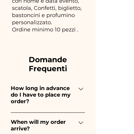
con nome e data evento,
scatola, Confetti, biglietto,
bastoncini e profumino
personalizzato.
Ordine minimo 10 pezzi .
Domande
Frequenti
How long in advance
do I have to place my
order?
Ceramiche Ania creates and
paints entirely by hand,
When will my order
arrive?
therefore their creation takes a