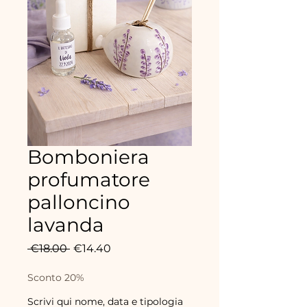
Bomboniera
profumatore
palloncino
lavanda
Regular
Sale
 €18.00 
€14.40
Price
Price
Sconto 20%
Scrivi qui nome, data e tipologia