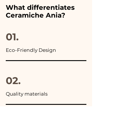
furthermore in all the
What differentiates
advertisements of our items
Ceramiche Ania?
you will find the photo of the
final package
01.
Eco-Friendly Design
02.
Quality materials
03.